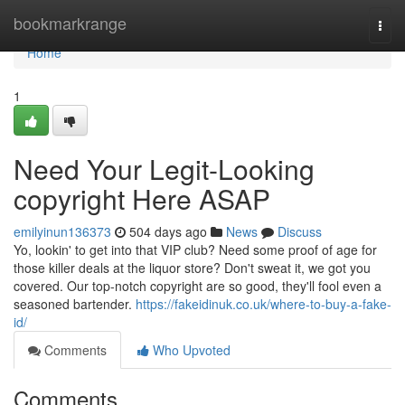
Home
bookmarkrange
Togg
navi
Home
1
Need Your Legit-Looking
copyright Here ASAP
emilyinun136373
504 days ago
News
Discuss
Yo, lookin' to get into that VIP club? Need some proof of age for
those killer deals at the liquor store? Don't sweat it, we got you
covered. Our top-notch copyright are so good, they'll fool even a
seasoned bartender.
https://fakeidinuk.co.uk/where-to-buy-a-fake-
id/
Comments
Who Upvoted
Comments