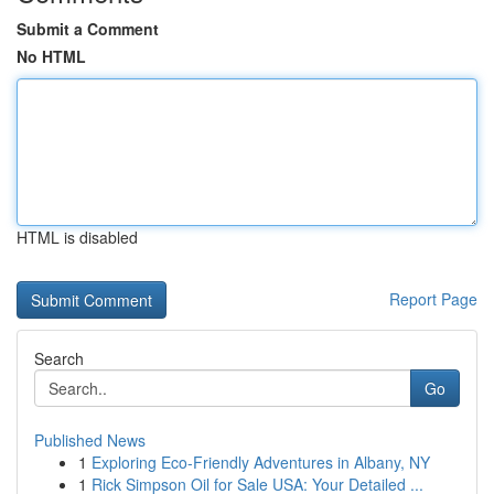
Submit a Comment
No HTML
HTML is disabled
Report Page
Search
Go
Published News
1
Exploring Eco-Friendly Adventures in Albany, NY
1
Rick Simpson Oil for Sale USA: Your Detailed ...