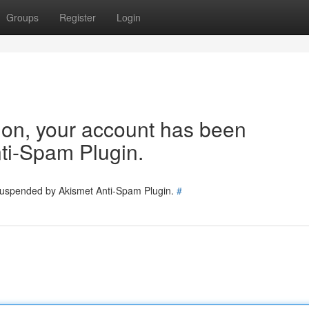
Groups
Register
Login
tion, your account has been
ti-Spam Plugin.
 suspended by Akismet Anti-Spam Plugin.
#