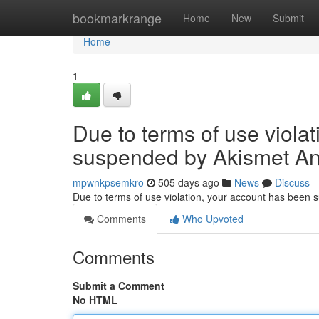
Home
bookmarkrange
Home
New
Submit
Home
1
Due to terms of use viola
suspended by Akismet An
mpwnkpsemkro
505 days ago
News
Discuss
Due to terms of use violation, your account has been
Comments
Who Upvoted
Comments
Submit a Comment
No HTML