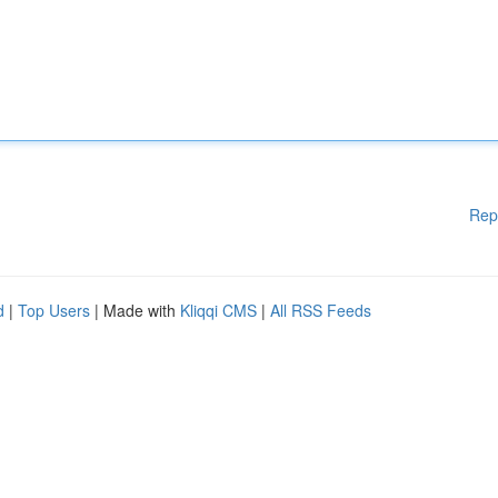
Rep
d
|
Top Users
| Made with
Kliqqi CMS
|
All RSS Feeds