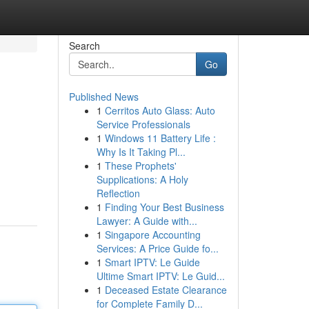
Search
Go
Published News
1
Cerritos Auto Glass: Auto
Service Professionals
1
Windows 11 Battery Life :
Why Is It Taking Pl...
1
These Prophets'
Supplications: A Holy
Reflection
1
Finding Your Best Business
Lawyer: A Guide with...
1
Singapore Accounting
Services: A Price Guide fo...
1
Smart IPTV: Le Guide
Ultime Smart IPTV: Le Guid...
1
Deceased Estate Clearance
for Complete Family D...