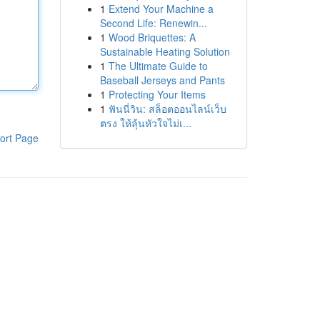
1
Extend Your Machine a
Second Life: Renewin...
1
Wood Briquettes: A
Sustainable Heating Solution
1
The Ultimate Guide to
Baseball Jerseys and Pants
1
Protecting Your Items
1
ฟันนี่วิน: สล็อตออนไลน์เว็บ
ตรง ให้ลุ้นหัวใจไม่เ...
ort Page