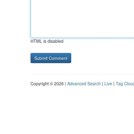
HTML is disabled
Copyright © 2026 |
Advanced Search
|
Live
|
Tag Clou