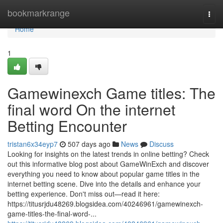
Home
bookmarkrange
Togg
navi
Home
1
Gamewinexch Game titles: The
final word On the internet
Betting Encounter
tristan6x34eyp7
507 days ago
News
Discuss
Looking for insights on the latest trends in online betting? Check
out this informative blog post about GameWinExch and discover
everything you need to know about popular game titles in the
internet betting scene. Dive into the details and enhance your
betting experience. Don't miss out—read it here:
https://titusrjdu48269.blogsidea.com/40246961/gamewinexch-
game-titles-the-final-word-...