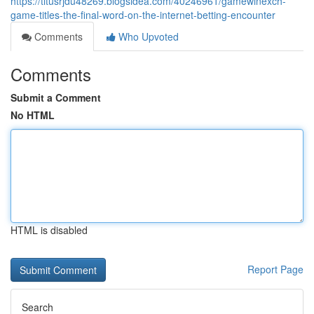
https://titusrjdu48269.blogsidea.com/40246961/gamewinexch-
game-titles-the-final-word-on-the-internet-betting-encounter
Comments
Who Upvoted
Comments
Submit a Comment
No HTML
HTML is disabled
Report Page
Search