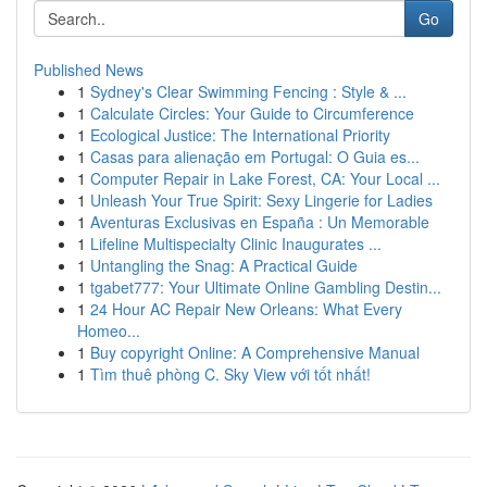
Go
Published News
1
Sydney's Clear Swimming Fencing : Style & ...
1
Calculate Circles: Your Guide to Circumference
1
Ecological Justice: The International Priority
1
Casas para alienação em Portugal: O Guia es...
1
Computer Repair in Lake Forest, CA: Your Local ...
1
Unleash Your True Spirit: Sexy Lingerie for Ladies
1
Aventuras Exclusivas en España : Un Memorable
1
Lifeline Multispecialty Clinic Inaugurates ...
1
Untangling the Snag: A Practical Guide
1
tgabet777: Your Ultimate Online Gambling Destin...
1
24 Hour AC Repair New Orleans: What Every
Homeo...
1
Buy copyright Online: A Comprehensive Manual
1
Tìm thuê phòng C. Sky View với tốt nhất!