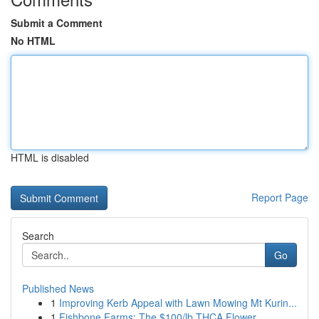
Submit a Comment
No HTML
HTML is disabled
Report Page
Search
Go
Published News
1
Improving Kerb Appeal with Lawn Mowing Mt Kurin...
1
Fishbone Farms: The $100/lb THCA Flower