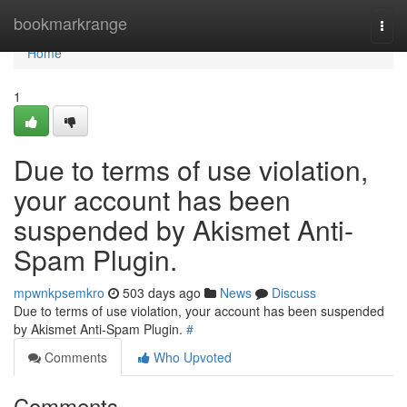
Home
bookmarkrange
Togg
navi
Home
1
Due to terms of use violation,
your account has been
suspended by Akismet Anti-
Spam Plugin.
mpwnkpsemkro
503 days ago
News
Discuss
Due to terms of use violation, your account has been suspended
by Akismet Anti-Spam Plugin.
#
Comments
Who Upvoted
Comments