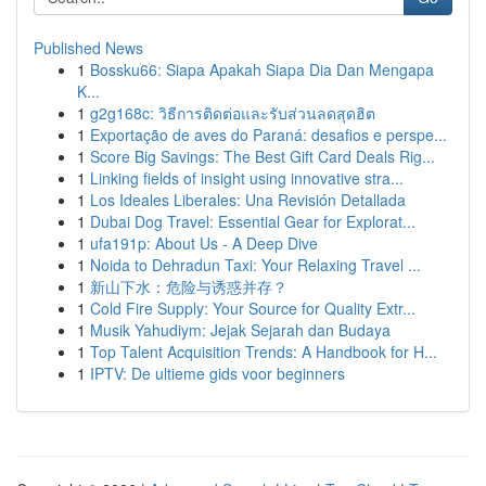
Published News
1
Bossku66: Siapa Apakah Siapa Dia Dan Mengapa
K...
1
g2g168c: วิธีการติดต่อและรับส่วนลดสุดฮิต
1
Exportação de aves do Paraná: desafios e perspe...
1
Score Big Savings: The Best Gift Card Deals Rig...
1
Linking fields of insight using innovative stra...
1
Los Ideales Liberales: Una Revisión Detallada
1
Dubai Dog Travel: Essential Gear for Explorat...
1
ufa191p: About Us - A Deep Dive
1
Noida to Dehradun Taxi: Your Relaxing Travel ...
1
新山下水：危险与诱惑并存？
1
Cold Fire Supply: Your Source for Quality Extr...
1
Musik Yahudiym: Jejak Sejarah dan Budaya
1
Top Talent Acquisition Trends: A Handbook for H...
1
IPTV: De ultieme gids voor beginners