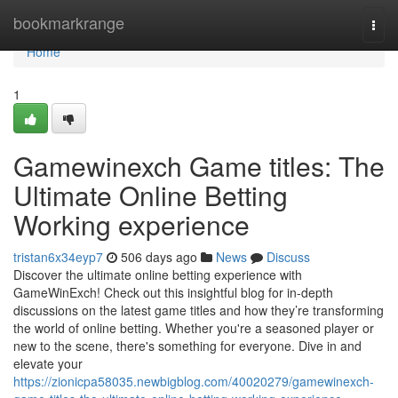
Home
bookmarkrange
Togg
navi
Home
1
Gamewinexch Game titles: The
Ultimate Online Betting
Working experience
tristan6x34eyp7
506 days ago
News
Discuss
Discover the ultimate online betting experience with
GameWinExch! Check out this insightful blog for in-depth
discussions on the latest game titles and how they’re transforming
the world of online betting. Whether you're a seasoned player or
new to the scene, there's something for everyone. Dive in and
elevate your
https://zionicpa58035.newbigblog.com/40020279/gamewinexch-