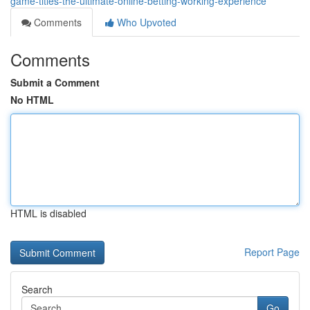
game-titles-the-ultimate-online-betting-working-experience
Comments
Who Upvoted
Comments
Submit a Comment
No HTML
HTML is disabled
Report Page
Search
Go