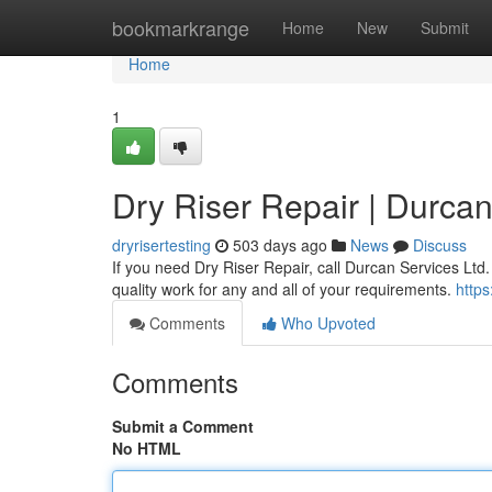
Home
bookmarkrange
Home
New
Submit
Home
1
Dry Riser Repair | Durcan
dryrisertesting
503 days ago
News
Discuss
If you need Dry Riser Repair, call Durcan Services Ltd
quality work for any and all of your requirements.
https
Comments
Who Upvoted
Comments
Submit a Comment
No HTML