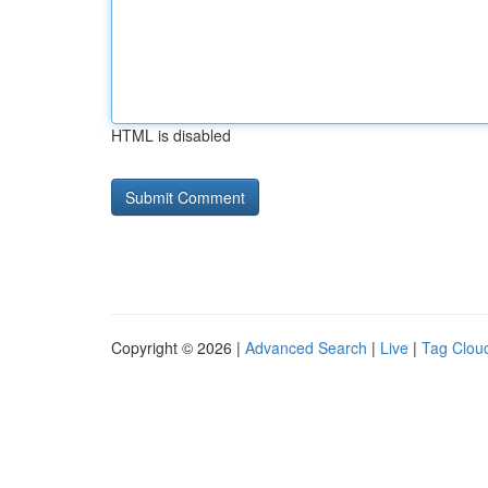
HTML is disabled
Copyright © 2026 |
Advanced Search
|
Live
|
Tag Clou