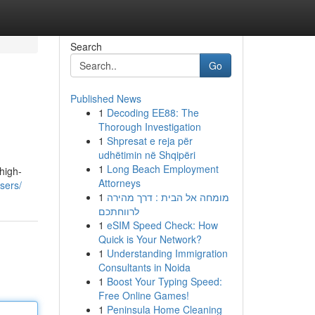
Search
Go
Published News
1
Decoding EE88: The
Thorough Investigation
1
Shpresat e reja për
udhëtimin në Shqipëri
1
Long Beach Employment
high-
Attorneys
sers/
1
מומחה אל הבית : דרך מהירה
לרווחתכם
1
eSIM Speed Check: How
Quick is Your Network?
1
Understanding Immigration
Consultants in Noida
1
Boost Your Typing Speed:
Free Online Games!
1
Peninsula Home Cleaning