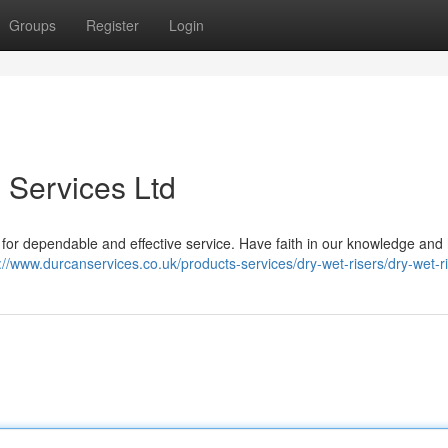
Groups
Register
Login
 Services Ltd
. for dependable and effective service. Have faith in our knowledge and 
://www.durcanservices.co.uk/products-services/dry-wet-risers/dry-wet-ri