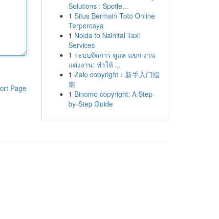
Solutions : Spotle...
1
Situs Bermain Toto Online
Terpercaya
1
Noida to Nainital Taxi
Services
1
ระบบจัดการ ดูแล แขก งาน
แต่งงาน: ทำให้ ...
1
Zalo copyright：新手入门指
南
ort Page
1
Binomo copyright: A Step-
by-Step Guide