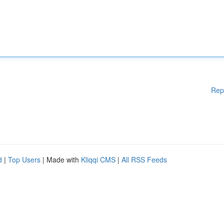
Rep
d
|
Top Users
| Made with
Kliqqi CMS
|
All RSS Feeds