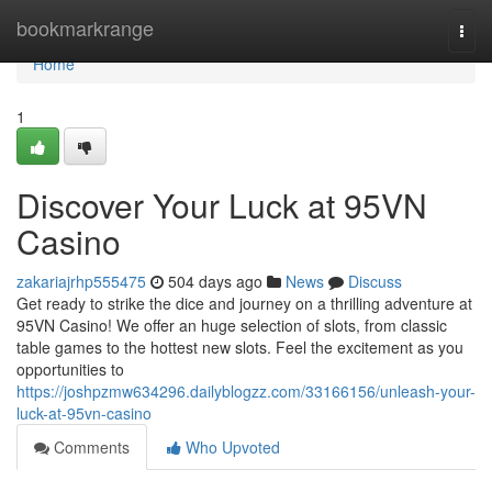
Home
bookmarkrange
Togg
navi
Home
1
Discover Your Luck at 95VN
Casino
zakariajrhp555475
504 days ago
News
Discuss
Get ready to strike the dice and journey on a thrilling adventure at
95VN Casino! We offer an huge selection of slots, from classic
table games to the hottest new slots. Feel the excitement as you
opportunities to
https://joshpzmw634296.dailyblogzz.com/33166156/unleash-your-
luck-at-95vn-casino
Comments
Who Upvoted