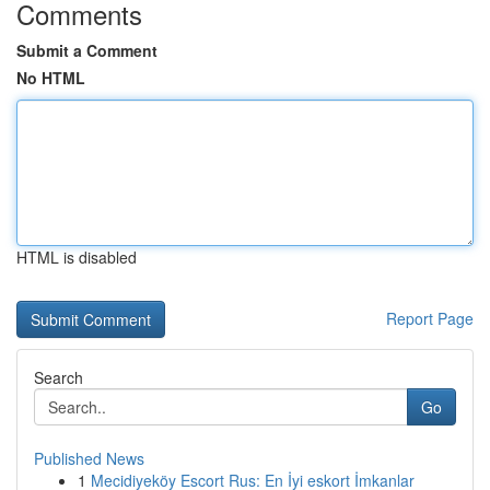
Comments
Submit a Comment
No HTML
HTML is disabled
Report Page
Search
Go
Published News
1
Mecidiyeköy Escort Rus: En İyi eskort İmkanlar