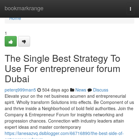
Home
bookmarkrange
Togg
navi
Home
1
The Single Best Strategy To
Use For entrepreneur forum
Dubai
peterq999man5
504 days ago
News
Discuss
Elevate your on the net business acumen and entrepreneurial
spirit. Wholly transform Solutions into effects. Be Component of us
and thrive inside a Neighborhood of bold field authorities. Join the
Company & Entrepreneur Forum for insights networking and
progression chances. Connection with industry leaders attain
expert ideas and master contemporary
https://lanesazvq.dsiblogger.com/66716890/the-best-side-of-