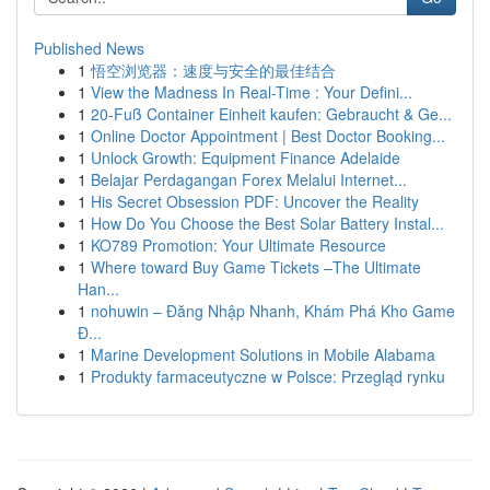
Published News
1
悟空浏览器：速度与安全的最佳结合
1
View the Madness In Real-Time : Your Defini...
1
20-Fuß Container Einheit kaufen: Gebraucht & Ge...
1
Online Doctor Appointment | Best Doctor Booking...
1
Unlock Growth: Equipment Finance Adelaide
1
Belajar Perdagangan Forex Melalui Internet...
1
His Secret Obsession PDF: Uncover the Reality
1
How Do You Choose the Best Solar Battery Instal...
1
KO789 Promotion: Your Ultimate Resource
1
Where toward Buy Game Tickets –The Ultimate
Han...
1
nohuwin – Đăng Nhập Nhanh, Khám Phá Kho Game
Đ...
1
Marine Development Solutions in Mobile Alabama
1
Produkty farmaceutyczne w Polsce: Przegląd rynku