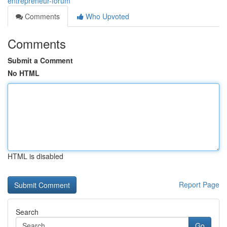
entrepreneur-forum
Comments
Who Upvoted
Comments
Submit a Comment
No HTML
HTML is disabled
Report Page
Search
Go