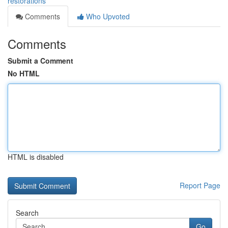
restorations
Comments
Who Upvoted
Comments
Submit a Comment
No HTML
HTML is disabled
Report Page
Search
Go