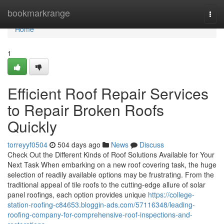
Home
bookmarkrange
Togg
navi
Home
1
Efficient Roof Repair Services
to Repair Broken Roofs
Quickly
torreyyf0504
504 days ago
News
Discuss
Check Out the Different Kinds of Roof Solutions Available for Your
Next Task When embarking on a new roof covering task, the huge
selection of readily available options may be frustrating. From the
traditional appeal of tile roofs to the cutting-edge allure of solar
panel roofings, each option provides unique
https://college-
station-roofing-c84653.bloggin-ads.com/57116348/leading-
roofing-company-for-comprehensive-roof-inspections-and-