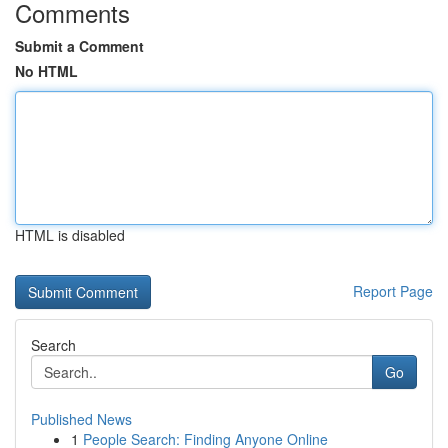
Comments
Submit a Comment
No HTML
HTML is disabled
Report Page
Search
Go
Published News
1
People Search: Finding Anyone Online