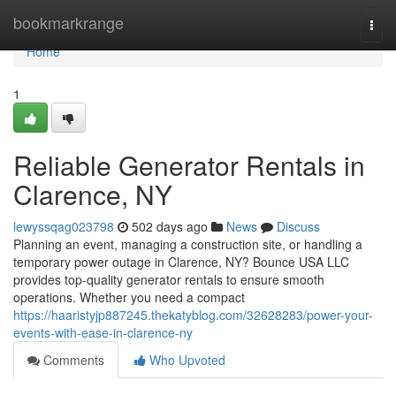
Home
bookmarkrange
Togg
navi
Home
1
Reliable Generator Rentals in
Clarence, NY
lewyssqag023798
502 days ago
News
Discuss
Planning an event, managing a construction site, or handling a
temporary power outage in Clarence, NY? Bounce USA LLC
provides top-quality generator rentals to ensure smooth
operations. Whether you need a compact
https://haaristyjp887245.thekatyblog.com/32628283/power-your-
events-with-ease-in-clarence-ny
Comments
Who Upvoted