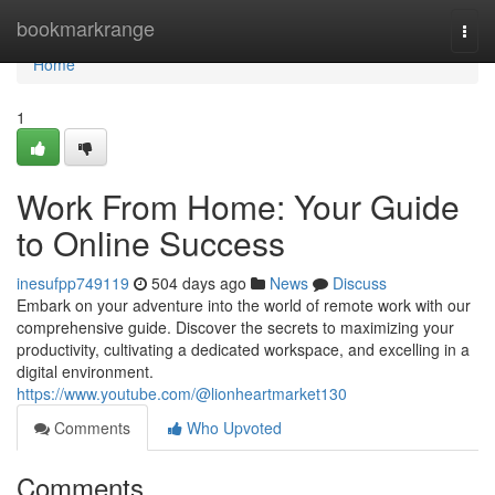
Home
bookmarkrange
Togg
navi
Home
1
Work From Home: Your Guide
to Online Success
inesufpp749119
504 days ago
News
Discuss
Embark on your adventure into the world of remote work with our
comprehensive guide. Discover the secrets to maximizing your
productivity, cultivating a dedicated workspace, and excelling in a
digital environment.
https://www.youtube.com/@lionheartmarket130
Comments
Who Upvoted
Comments