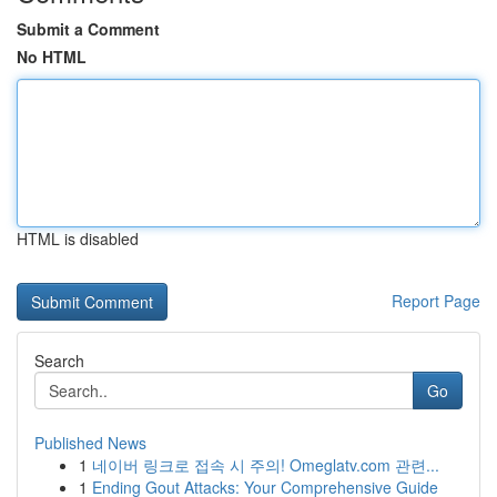
Submit a Comment
No HTML
HTML is disabled
Report Page
Search
Go
Published News
1
네이버 링크로 접속 시 주의! Omeglatv.com 관련...
1
Ending Gout Attacks: Your Comprehensive Guide