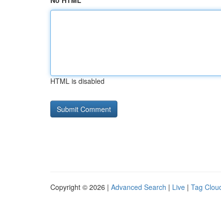
No HTML
HTML is disabled
Copyright © 2026 |
Advanced Search
|
Live
|
Tag Clou