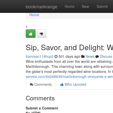
Home
bookmarkrange
Home
New
Submit
Home
1
Sip, Savor, and Delight: 
francesc119hup2
501 days ago
News
Discuss
Wine enthusiasts from all over the world are obtainin
Martinborough. This charming town along with surroundi
the globe's most perfectly-regarded wine locations. In
service.com/64268639/martinborough-vineyards-a-wine
Comments
Who Upvoted
Comments
Submit a Comment