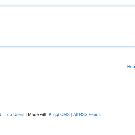
Rep
d
|
Top Users
| Made with
Kliqqi CMS
|
All RSS Feeds