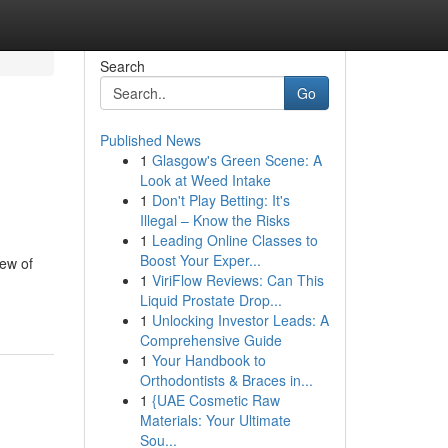
Search
Go
Published News
1
Glasgow's Green Scene: A
Look at Weed Intake
1
Don't Play Betting: It's
Illegal – Know the Risks
1
Leading Online Classes to
Boost Your Exper...
few of
1
ViriFlow Reviews: Can This
Liquid Prostate Drop...
1
Unlocking Investor Leads: A
Comprehensive Guide
1
Your Handbook to
Orthodontists & Braces in...
1
{UAE Cosmetic Raw
Materials: Your Ultimate
Sou...