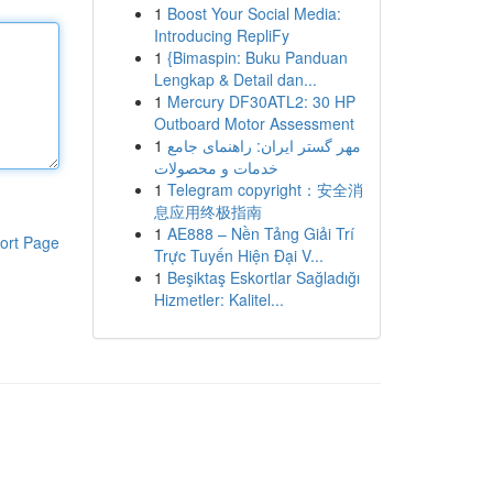
1
Boost Your Social Media:
Introducing RepliFy
1
{Bimaspin: Buku Panduan
Lengkap & Detail dan...
1
Mercury DF30ATL2: 30 HP
Outboard Motor Assessment
1
مهر گستر ایران: راهنمای جامع
خدمات و محصولات
1
Telegram copyright：安全消
息应用终极指南
1
AE888 – Nền Tảng Giải Trí
ort Page
Trực Tuyến Hiện Đại V...
1
Beşiktaş Eskortlar Sağladığı
Hizmetler: Kalitel...