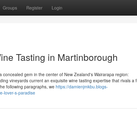
Groups
Register
Login
Wine Tasting in Martinborough
g a concealed gem in the center of New Zealand's Wairarapa region:
ng vineyards current an exquisite wine tasting expertise that rivals a 
 the following paragraphs, we
https://damienjmkbu.blogs-
-lover-s-paradise