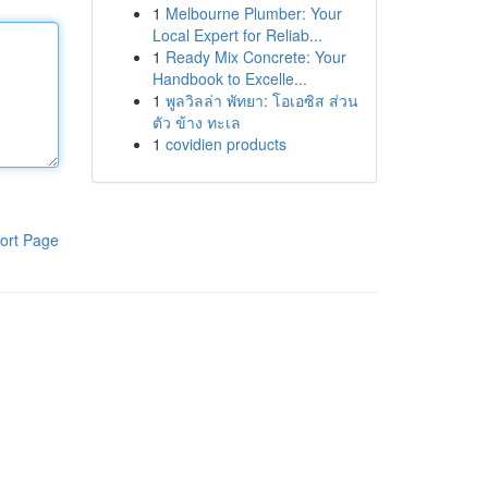
1
Melbourne Plumber: Your
Local Expert for Reliab...
1
Ready Mix Concrete: Your
Handbook to Excelle...
1
พูลวิลล่า พัทยา: โอเอซิส ส่วน
ตัว ข้าง ทะเล
1
covidien products
ort Page