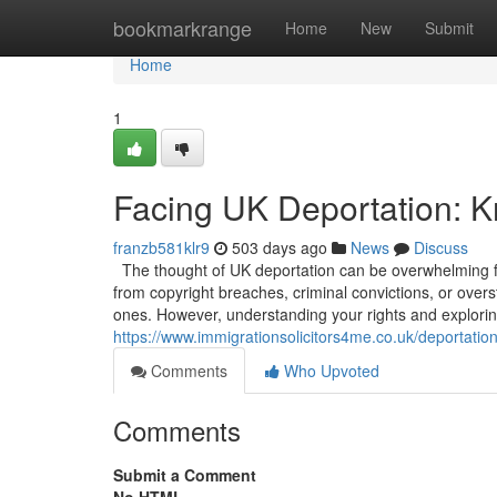
Home
bookmarkrange
Home
New
Submit
Home
1
Facing UK Deportation: K
franzb581klr9
503 days ago
News
Discuss
The thought of UK deportation can be overwhelming for
from copyright breaches, criminal convictions, or overs
ones. However, understanding your rights and exploring
https://www.immigrationsolicitors4me.co.uk/deportatio
Comments
Who Upvoted
Comments
Submit a Comment