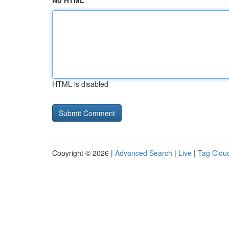
No HTML
HTML is disabled
Copyright © 2026 |
Advanced Search
|
Live
|
Tag Clou