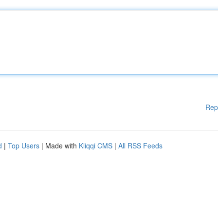
Rep
d
|
Top Users
| Made with
Kliqqi CMS
|
All RSS Feeds