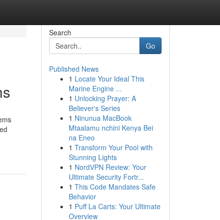
Search
Go
Published News
1
Locate Your Ideal This
ns
Marine Engine ...
1
Unlocking Prayer: A
Believer's Series
1
Ninunua MacBook
tems
Mtaalamu nchini Kenya Bei
ved
na Eneo
1
Transform Your Pool with
Stunning Lights
1
NordVPN Review: Your
Ultimate Security Fortr...
1
This Code Mandates Safe
Behavior
1
Puff La Carts: Your Ultimate
Overview