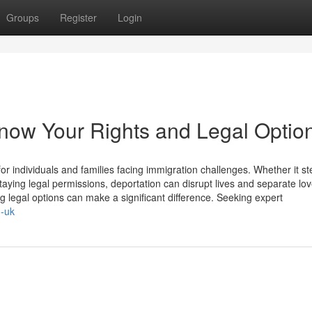
Groups
Register
Login
now Your Rights and Legal Optio
 individuals and families facing immigration challenges. Whether it s
taying legal permissions, deportation can disrupt lives and separate lo
 legal options can make a significant difference. Seeking expert
n-uk