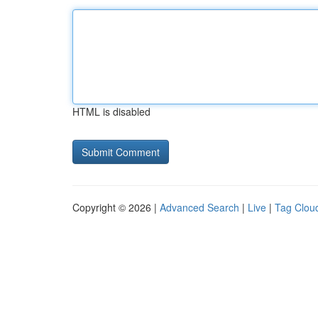
HTML is disabled
Copyright © 2026 |
Advanced Search
|
Live
|
Tag Clou