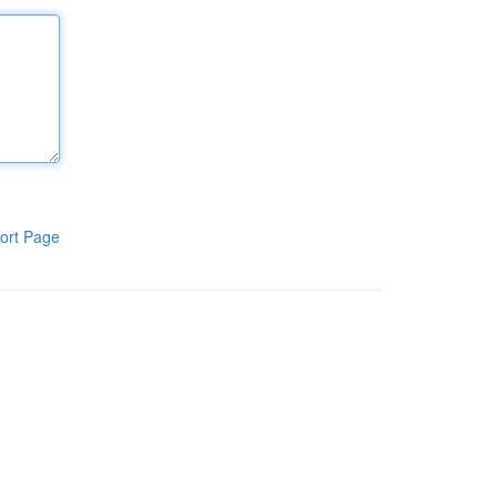
ort Page