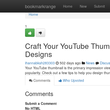
Home
bookmarkrange
Home
New
Submit
Home
1
Craft Your YouTube Thumb
Designs
ihannabksh283303
502 days ago
News
Discu
Your YouTube thumbnail is the primary impression vie
popularity. Check out a few tips to help you design thu
Comments
Who Upvoted
Comments
Submit a Comment
No HTML