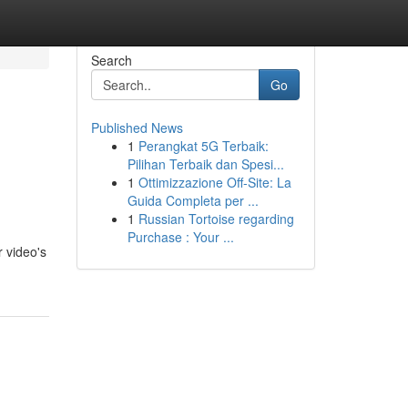
Search
Go
Published News
1
Perangkat 5G Terbaik:
Pilihan Terbaik dan Spesi...
1
Ottimizzazione Off-Site: La
Guida Completa per ...
1
Russian Tortoise regarding
Purchase : Your ...
 video's