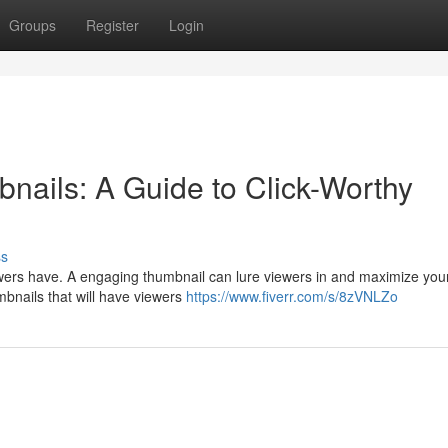
Groups
Register
Login
nails: A Guide to Click-Worthy
ss
wers have. A engaging thumbnail can lure viewers in and maximize your
mbnails that will have viewers
https://www.fiverr.com/s/8zVNLZo