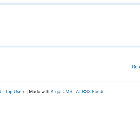
Rep
d
|
Top Users
| Made with
Kliqqi CMS
|
All RSS Feeds