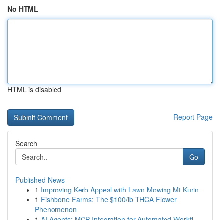
No HTML
HTML is disabled
Report Page
Search
Go
Published News
1
Improving Kerb Appeal with Lawn Mowing Mt Kurin...
1
Fishbone Farms: The $100/lb THCA Flower
Phenomenon
1
AI Agents: MCP Integration for Automated Workfl...