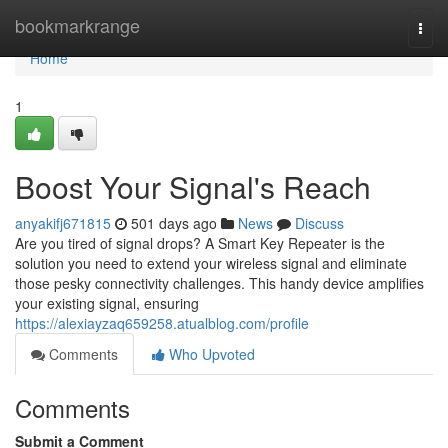
Home
bookmarkrange
Togg
navi
Home
1
Boost Your Signal's Reach
anyakifj671815
501 days ago
News
Discuss
Are you tired of signal drops? A Smart Key Repeater is the
solution you need to extend your wireless signal and eliminate
those pesky connectivity challenges. This handy device amplifies
your existing signal, ensuring
https://alexiayzaq659258.atualblog.com/profile
Comments
Who Upvoted
Comments
Submit a Comment