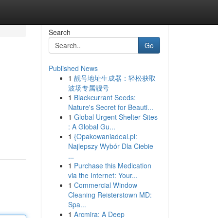
Search
Go
Published News
1
靓号地址生成器：轻松获取
波场专属靓号
1
Blackcurrant Seeds:
Nature's Secret for Beauti...
1
Global Urgent Shelter Sites
: A Global Gu...
1
{Opakowaniadeal.pl:
Najlepszy Wybór Dla Ciebie
...
1
Purchase this Medication
via the Internet: Your...
1
Commercial Window
Cleaning Reisterstown MD:
Spa...
1
Arcmira: A Deep