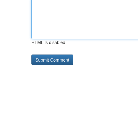
HTML is disabled