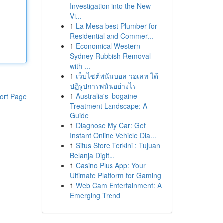
Investigation into the New
Vi...
1
La Mesa best Plumber for
Residential and Commer...
1
Economical Western
Sydney Rubbish Removal
with ...
1
เว็บไซต์พนันบอล วอเลท ได้
ปฏิรูปการพนันอย่างไร
1
Australia's Ibogaine
ort Page
Treatment Landscape: A
Guide
1
Diagnose My Car: Get
Instant Online Vehicle Dia...
1
Situs Store Terkini : Tujuan
Belanja Digit...
1
Casino Plus App: Your
Ultimate Platform for Gaming
1
Web Cam Entertainment: A
Emerging Trend