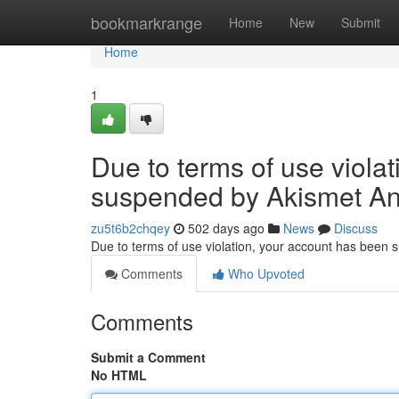
Home
bookmarkrange
Home
New
Submit
Home
1
Due to terms of use viola
suspended by Akismet An
zu5t6b2chqey
502 days ago
News
Discuss
Due to terms of use violation, your account has been
Comments
Who Upvoted
Comments
Submit a Comment
No HTML