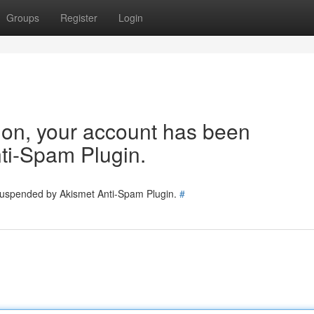
Groups
Register
Login
tion, your account has been
ti-Spam Plugin.
 suspended by Akismet Anti-Spam Plugin.
#