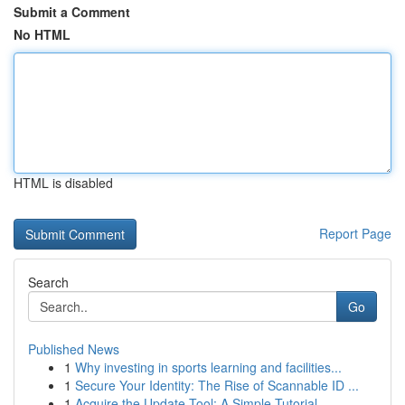
Submit a Comment
No HTML
HTML is disabled
Report Page
Search
Go
Published News
1
Why investing in sports learning and facilities...
1
Secure Your Identity: The Rise of Scannable ID ...
1
Acquire the Update Tool: A Simple Tutorial