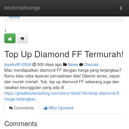
Home
bookmarkrange
Togg
navi
Home
1
Top Up Diamond FF Termurah!
jayalvvl810924
500 days ago
News
Discuss
Mau mendapatkan diamond FF dengan harga yang terjangkau?
Kamu bisa coba layanan perusahaan kita! Dijamin aman, cepat,
dan murah meriah. Yuk, top up diamond FF sekarang juga dan
rasakan keunggulan yang ada di
https://greatbookmarking.com/story19240706/retop-diamond-ff-
harga-terjangkau
Comments
Who Upvoted
Comments