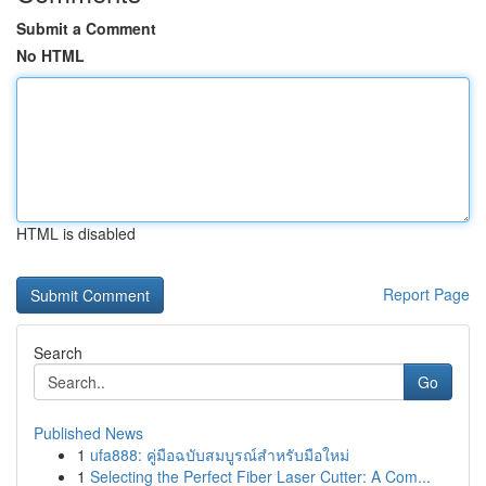
Submit a Comment
No HTML
HTML is disabled
Report Page
Search
Go
Published News
1
ufa888: คู่มือฉบับสมบูรณ์สำหรับมือใหม่
1
Selecting the Perfect Fiber Laser Cutter: A Com...