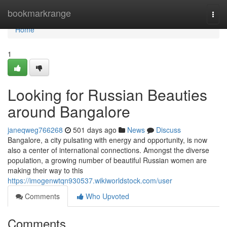
Home
bookmarkrange
Togg
navi
Home
1
Looking for Russian Beauties
around Bangalore
janeqweg766268
501 days ago
News
Discuss
Bangalore, a city pulsating with energy and opportunity, is now
also a center of international connections. Amongst the diverse
population, a growing number of beautiful Russian women are
making their way to this
https://imogenwtqn930537.wikiworldstock.com/user
Comments
Who Upvoted
Comments