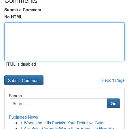
Submit a Comment
No HTML
HTML is disabled
Report Page
Search
Go
Published News
1
Woodland Hills Facials: Your Definitive Guide ...
1
Are Solar Carports Worth It for Homes in New Me...