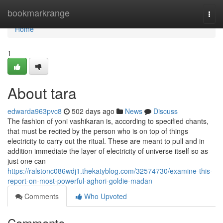
Home
bookmarkrange
Togg
navi
Home
1
About tara
edwarda963pvc8
502 days ago
News
Discuss
The fashion of yoni vashikaran is, according to specified chants,
that must be recited by the person who is on top of things
electricity to carry out the ritual. These are meant to pull and in
addition immediate the layer of electricity of universe itself so as
just one can
https://ralstonc086wdj1.thekatyblog.com/32574730/examine-this-
report-on-most-powerful-aghori-goldie-madan
Comments
Who Upvoted
Comments