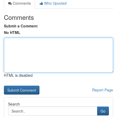
Comments
Who Upvoted
Comments
Submit a Comment
No HTML
HTML is disabled
Report Page
Search
Go