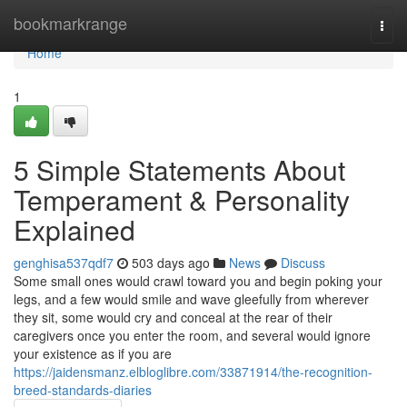
Home
bookmarkrange
Togg
navi
Home
1
5 Simple Statements About
Temperament & Personality
Explained
genghisa537qdf7
503 days ago
News
Discuss
Some small ones would crawl toward you and begin poking your
legs, and a few would smile and wave gleefully from wherever
they sit, some would cry and conceal at the rear of their
caregivers once you enter the room, and several would ignore
your existence as if you are
https://jaidensmanz.elbloglibre.com/33871914/the-recognition-
breed-standards-diaries