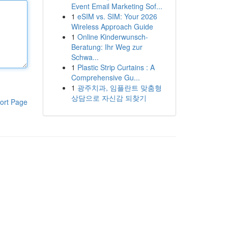
Event Email Marketing Sof...
1
eSIM vs. SIM: Your 2026
Wireless Approach Guide
1
Online Kinderwunsch-
Beratung: Ihr Weg zur
Schwa...
1
Plastic Strip Curtains : A
Comprehensive Gu...
1
광주치과, 임플란트 맞춤형
상담으로 자신감 되찾기
ort Page