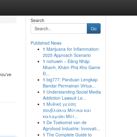
Search
Go
Published News
1
Marijuana for Inflammation:
2025 Approach Scenario
1
nohuwin – Đăng Nhập
Nhanh, Khám Phá Kho Game
Đ...
you've
1
big777: Panduan Lengkap
Bandar Permainan Virtua...
1
Understanding Social Media
Addiction Lawsuit Le...
1
Μυθική γεύση:
σουβλάκια Μύτικα και
καλαμάκι Μύτ...
1
De Toekomst van de
Agrofood Industrie: Innovati...
1
The Complete Guide to