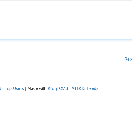
Rep
d
|
Top Users
| Made with
Kliqqi CMS
|
All RSS Feeds