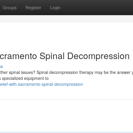
Groups
Register
Login
Sacramento Spinal Decompression
ss
r other spinal issues? Spinal decompression therapy may be the answer 
es specialized equipment to
-relief-with-sacramento-spinal-decompression