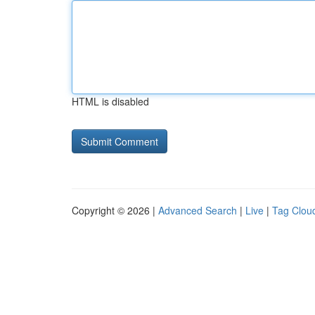
HTML is disabled
Copyright © 2026 |
Advanced Search
|
Live
|
Tag Clou