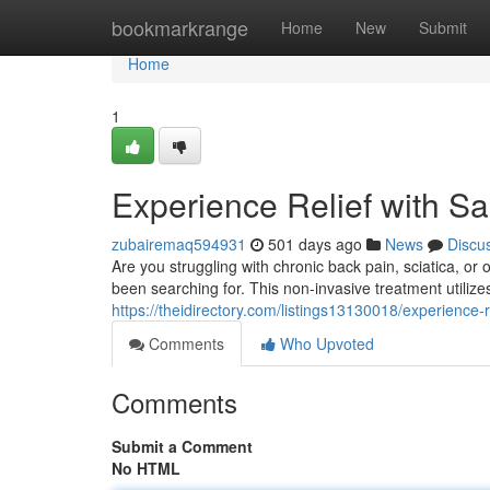
Home
bookmarkrange
Home
New
Submit
Home
1
Experience Relief with 
zubairemaq594931
501 days ago
News
Discu
Are you struggling with chronic back pain, sciatica, o
been searching for. This non-invasive treatment utiliz
https://theidirectory.com/listings13130018/experience
Comments
Who Upvoted
Comments
Submit a Comment
No HTML