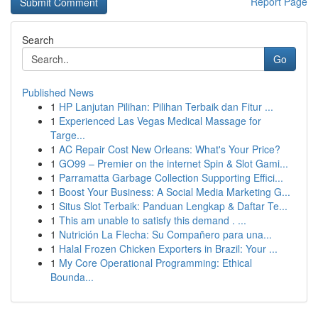
Report Page
Search
Go
Published News
1
HP Lanjutan Pilihan: Pilihan Terbaik dan Fitur ...
1
Experienced Las Vegas Medical Massage for
Targe...
1
AC Repair Cost New Orleans: What's Your Price?
1
GO99 – Premier on the internet Spin & Slot Gami...
1
Parramatta Garbage Collection Supporting Effici...
1
Boost Your Business: A Social Media Marketing G...
1
Situs Slot Terbaik: Panduan Lengkap & Daftar Te...
1
This am unable to satisfy this demand . ...
1
Nutrición La Flecha: Su Compañero para una...
1
Halal Frozen Chicken Exporters in Brazil: Your ...
1
My Core Operational Programming: Ethical
Bounda...