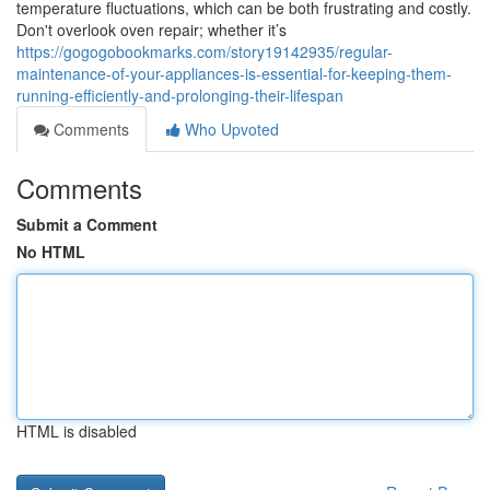
temperature fluctuations, which can be both frustrating and costly.
Don't overlook oven repair; whether it’s
https://gogogobookmarks.com/story19142935/regular-
maintenance-of-your-appliances-is-essential-for-keeping-them-
running-efficiently-and-prolonging-their-lifespan
Comments
Who Upvoted
Comments
Submit a Comment
No HTML
HTML is disabled