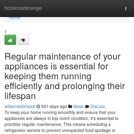
Home
bookmarkrange
Togg
navi
Home
1
Regular maintenance of your
appliances is essential for
keeping them running
efficiently and prolonging their
lifespan
williamw000qia0
501 days ago
News
Discuss
To keep your home running smoothly and ensure that your
appliances are always in top-notch condition, it's essential to
prioritize regular maintenance. This means scheduling a
refrigerator service to prevent unexpected food spoilage or