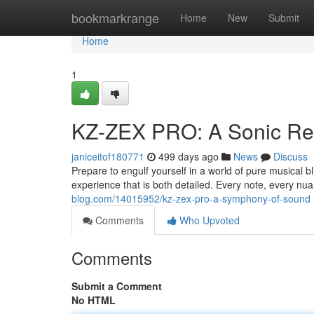
Home
bookmarkrange
Home
New
Submit
Home
1
KZ-ZEX PRO: A Sonic Rev
janiceitof180771
499 days ago
News
Discuss
Prepare to engulf yourself in a world of pure musical
experience that is both detailed. Every note, every nuan
blog.com/14015952/kz-zex-pro-a-symphony-of-sound
Comments
Who Upvoted
Comments
Submit a Comment
No HTML