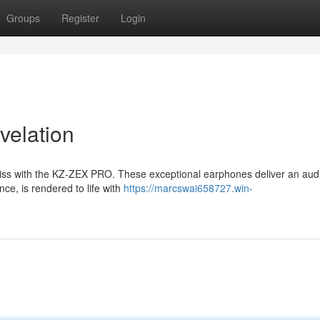
Groups
Register
Login
elation
 bliss with the KZ-ZEX PRO. These exceptional earphones deliver an aud
ce, is rendered to life with
https://marcswai658727.win-