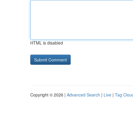
HTML is disabled
Copyright © 2026 |
Advanced Search
|
Live
|
Tag Clou