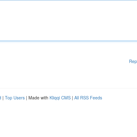
Rep
d
|
Top Users
| Made with
Kliqqi CMS
|
All RSS Feeds