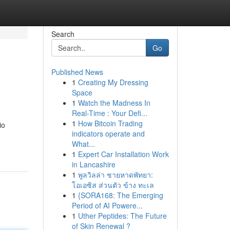
Search
Go
Published News
1
Creating My Dressing
Space
1
Watch the Madness In
Real-Time : Your Defi...
1
How Bitcoin Trading
io
indicators operate and
What...
1
Expert Car Installation Work
in Lancashire
1
พูลวิลล่า ชายหาดพัทยา:
โอเอซิส ส่วนตัว ข้าง ทะเล
1
{SORA168: The Emerging
Period of AI Powere...
1
Uther Peptides: The Future
of Skin Renewal ?