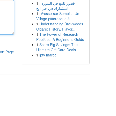
1
قصور للبيع في المنورة :
استثمارك في حي الج...
1
{Vresse-sur-Semois : Un
Village pittoresque à...
1
Understanding Backwoods
Cigars: History, Flavor...
1
The Power of Research
Peptides: A Beginner's Guide
1
Score Big Savings: The
Ultimate Gift Card Deals...
ort Page
1
iptv maroc