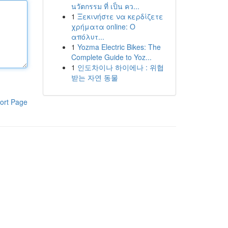
นวัตกรรม ที่ เป็น คว...
1
Ξεκινήστε να κερδίζετε
χρήματα online: Ο
απόλυτ...
1
Yozma Electric Bikes: The
Complete Guide to Yoz...
1
인도차이나 하이에나 : 위협
받는 자연 동물
ort Page