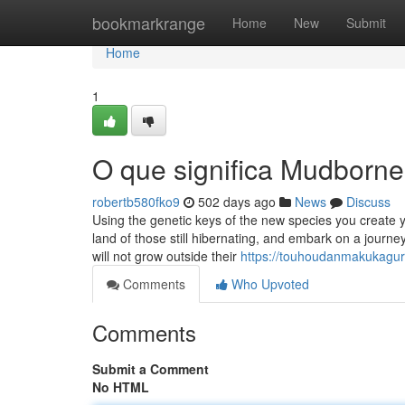
Home
bookmarkrange
Home
New
Submit
Home
1
O que significa Mudbor
robertb580fko9
502 days ago
News
Discuss
Using the genetic keys of the new species you create
land of those still hibernating, and embark on a journ
will not grow outside their
https://touhoudanmakukagu
Comments
Who Upvoted
Comments
Submit a Comment
No HTML