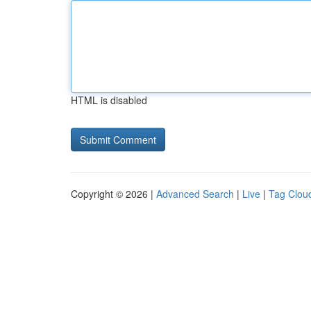
HTML is disabled
Copyright © 2026 |
Advanced Search
|
Live
|
Tag Clou