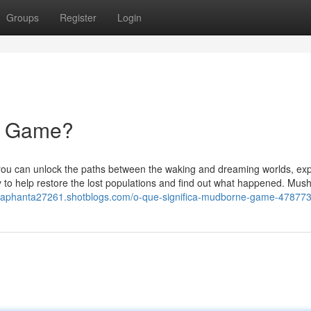
Groups
Register
Login
ne Game?
 you can unlock the paths between the waking and dreaming worlds, exp
ey to help restore the lost populations and find out what happened. Mu
raphanta27261.shotblogs.com/o-que-significa-mudborne-game-47877