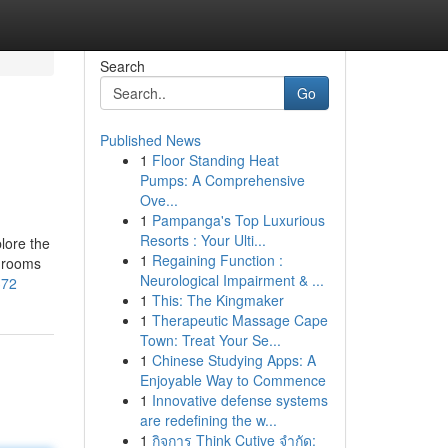
Search
Go
Published News
1
Floor Standing Heat
Pumps: A Comprehensive
Ove...
1
Pampanga's Top Luxurious
Resorts : Your Ulti...
lore the
1
Regaining Function :
shrooms
Neurological Impairment & ...
372
1
This: The Kingmaker
1
Therapeutic Massage Cape
Town: Treat Your Se...
1
Chinese Studying Apps: A
Enjoyable Way to Commence
1
Innovative defense systems
are redefining the w...
1
กิจการ Think Cutive จำกัด: