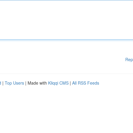
Rep
d
|
Top Users
| Made with
Kliqqi CMS
|
All RSS Feeds