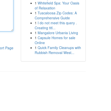
1
Whitefield Spa: Your Oasis
of Relaxation
1
Tuscaloosa Zip Codes: A
Comprehensive Guide
1
I do not meet this query .
Creating titl...
1
Mangalore Urbania Living
1
Capsule Homes for sale
Online
1
Quick Family Cleanups with
ort Page
Rubbish Removal West...