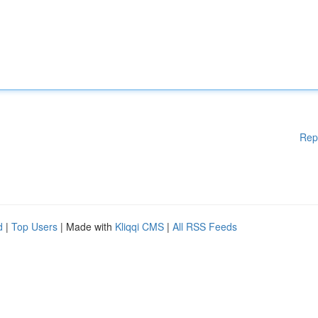
Rep
d
|
Top Users
| Made with
Kliqqi CMS
|
All RSS Feeds