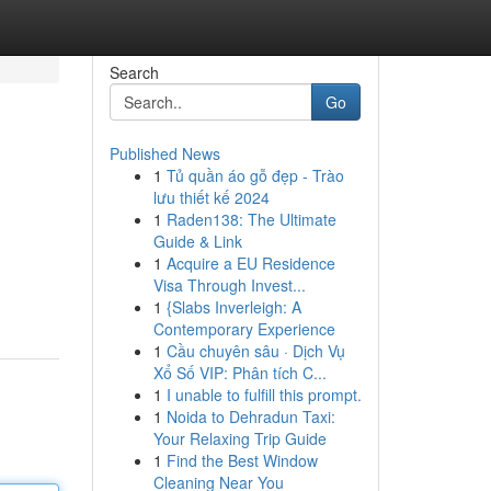
Search
Go
Published News
1
Tủ quần áo gỗ đẹp - Trào
lưu thiết kế 2024
1
Raden138: The Ultimate
Guide & Link
1
Acquire a EU Residence
Visa Through Invest...
1
{Slabs Inverleigh: A
Contemporary Experience
1
Cầu chuyên sâu · Dịch Vụ
Xổ Số VIP: Phân tích C...
1
I unable to fulfill this prompt.
1
Noida to Dehradun Taxi:
Your Relaxing Trip Guide
1
Find the Best Window
Cleaning Near You