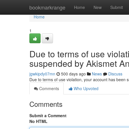
Home
bookmarkrange
Home
New
Submit
Home
1
Due to terms of use viola
suspended by Akismet An
jgwkipdy07mn
500 days ago
News
Discuss
Due to terms of use violation, your account has been
Comments
Who Upvoted
Comments
Submit a Comment
No HTML