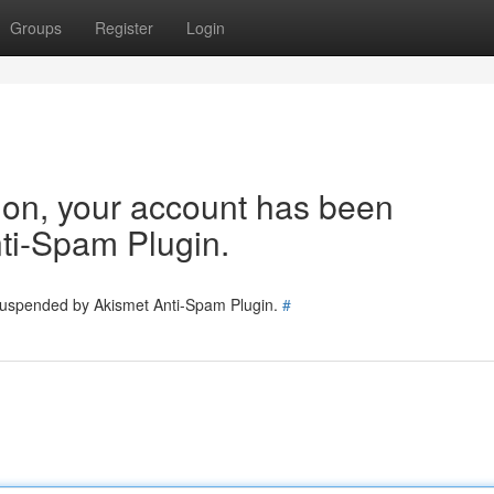
Groups
Register
Login
tion, your account has been
ti-Spam Plugin.
 suspended by Akismet Anti-Spam Plugin.
#