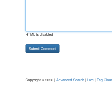
HTML is disabled
Copyright © 2026 |
Advanced Search
|
Live
|
Tag Clou