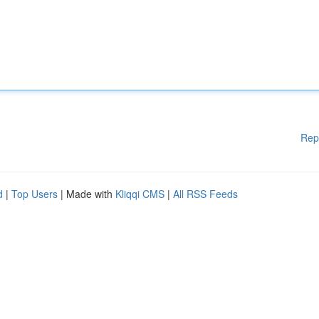
Rep
d
|
Top Users
| Made with
Kliqqi CMS
|
All RSS Feeds