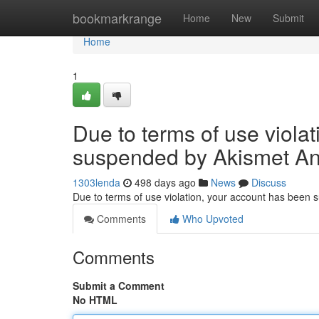
Home
bookmarkrange
Home
New
Submit
Home
1
Due to terms of use viola
suspended by Akismet An
1303lenda
498 days ago
News
Discuss
Due to terms of use violation, your account has been
Comments
Who Upvoted
Comments
Submit a Comment
No HTML