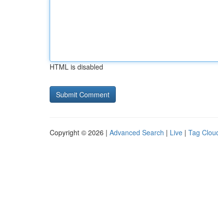
HTML is disabled
Copyright © 2026 |
Advanced Search
|
Live
|
Tag Clou