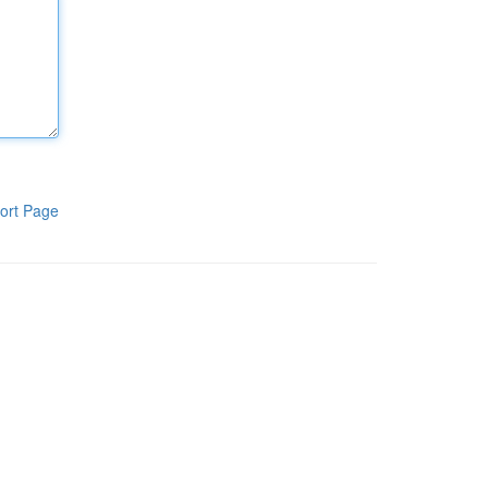
ort Page