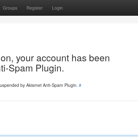
Groups
Register
Login
tion, your account has been
ti-Spam Plugin.
 suspended by Akismet Anti-Spam Plugin.
#