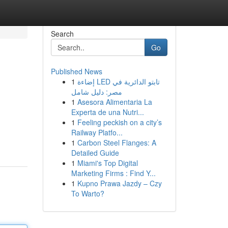
Search
Go
Published News
1
إضاءة LED تابتو الدائرية في
مصر: دليل شامل
1
Asesora Alimentaria La
Experta de una Nutri...
1
Feeling peckish on a city’s
Railway Platfo...
1
Carbon Steel Flanges: A
Detailed Guide
1
Miami's Top Digital
Marketing Firms : Find Y...
1
Kupno Prawa Jazdy – Czy
To Warto?