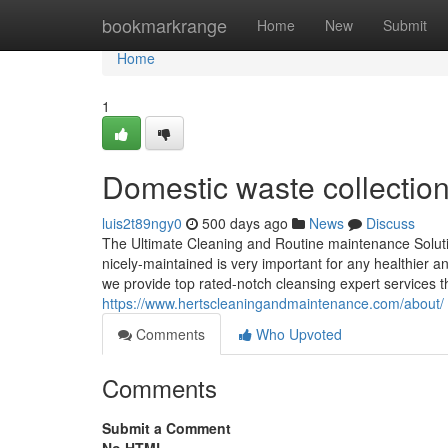
Home
bookmarkrange
Home
New
Submit
Home
1
Domestic waste collectio
luis2t89ngy0
500 days ago
News
Discuss
The Ultimate Cleaning and Routine maintenance Solutio
nicely-maintained is very important for any healthier 
we provide top rated-notch cleansing expert services th
https://www.hertscleaningandmaintenance.com/about/
Comments
Who Upvoted
Comments
Submit a Comment