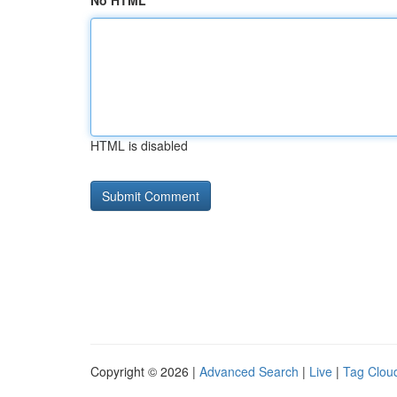
No HTML
HTML is disabled
Copyright © 2026 |
Advanced Search
|
Live
|
Tag Clou