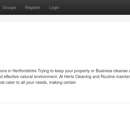
Groups
Register
Login
n
ns in Hertfordshire Trying to keep your property or Business cleanse
and effective natural environment. At Herts Cleaning and Routine mainte
at cater to all your needs, making certain