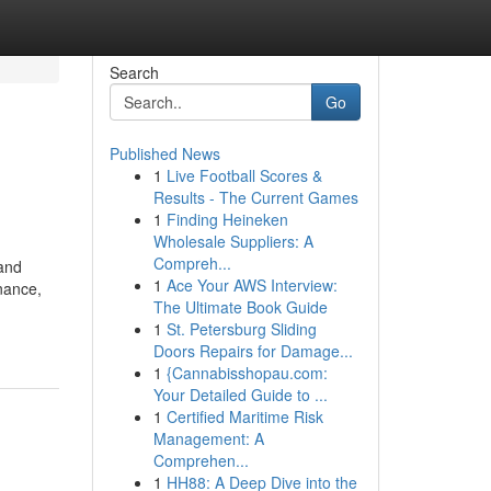
Search
Go
Published News
1
Live Football Scores &
Results - The Current Games
1
Finding Heineken
Wholesale Suppliers: A
Compreh...
 and
1
Ace Your AWS Interview:
nance,
The Ultimate Book Guide
1
St. Petersburg Sliding
Doors Repairs for Damage...
1
{Cannabisshopau.com:
Your Detailed Guide to ...
1
Certified Maritime Risk
Management: A
Comprehen...
1
HH88: A Deep Dive into the