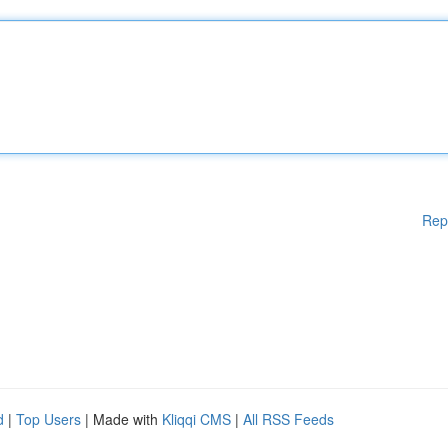
Rep
d
|
Top Users
| Made with
Kliqqi CMS
|
All RSS Feeds