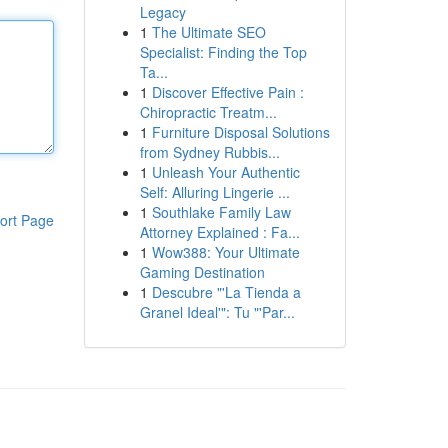
Legacy
1
The Ultimate SEO
Specialist: Finding the Top
Ta...
1
Discover Effective Pain :
Chiropractic Treatm...
1
Furniture Disposal Solutions
from Sydney Rubbis...
1
Unleash Your Authentic
Self: Alluring Lingerie ...
1
Southlake Family Law
ort Page
Attorney Explained : Fa...
1
Wow388: Your Ultimate
Gaming Destination
1
Descubre "'La Tienda a
Granel Ideal'": Tu "'Par...