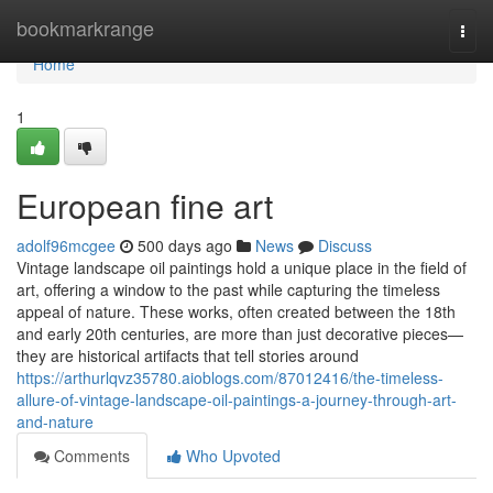
Home
bookmarkrange
Togg
navi
Home
1
European fine art
adolf96mcgee
500 days ago
News
Discuss
Vintage landscape oil paintings hold a unique place in the field of
art, offering a window to the past while capturing the timeless
appeal of nature. These works, often created between the 18th
and early 20th centuries, are more than just decorative pieces—
they are historical artifacts that tell stories around
https://arthurlqvz35780.aioblogs.com/87012416/the-timeless-
allure-of-vintage-landscape-oil-paintings-a-journey-through-art-
and-nature
Comments
Who Upvoted