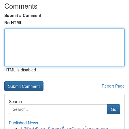
Comments
Submit a Comment
No HTML
HTML is disabled
Report Page
Search
Go
Published News
1
วิธีแห่งกิเลน เปิดเผย เบื้องหลัง จาก โบราณสถาน