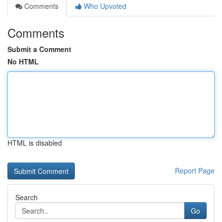
Comments
Who Upvoted
Comments
Submit a Comment
No HTML
HTML is disabled
Report Page
Search
Go