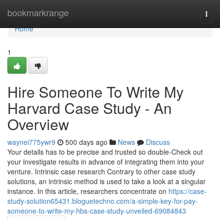
Home
bookmarkrange
Togg
navi
Home
1
Hire Someone To Write My
Harvard Case Study - An
Overview
waynei775ywr9
500 days ago
News
Discuss
Your details has to be precise and trusted so double-Check out
your investigate results in advance of integrating them into your
venture. Intrinsic case research Contrary to other case study
solutions, an intrinsic method is used to take a look at a singular
instance. In this article, researchers concentrate on
https://case-
study-solution65431.bloguetechno.com/a-simple-key-for-pay-
someone-to-write-my-hbs-case-study-unveiled-69084843