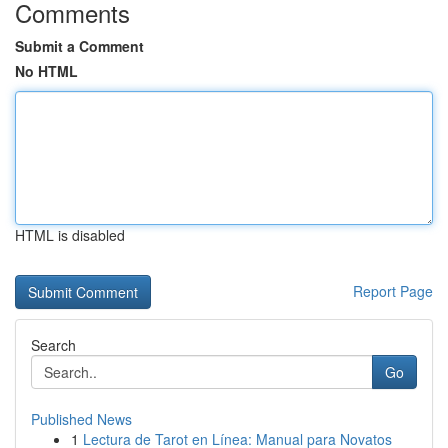
Comments
Submit a Comment
No HTML
HTML is disabled
Report Page
Search
Go
Published News
1
Lectura de Tarot en Línea: Manual para Novatos