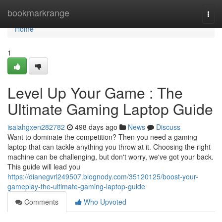
Home
bookmarkrange
Togg
navi
Home
1
Level Up Your Game : The
Ultimate Gaming Laptop Guide
isaiahgxen282782
498 days ago
News
Discuss
Want to dominate the competition? Then you need a gaming
laptop that can tackle anything you throw at it. Choosing the right
machine can be challenging, but don't worry, we've got your back.
This guide will lead you
https://dianegvrl249507.blognody.com/35120125/boost-your-
gameplay-the-ultimate-gaming-laptop-guide
Comments
Who Upvoted