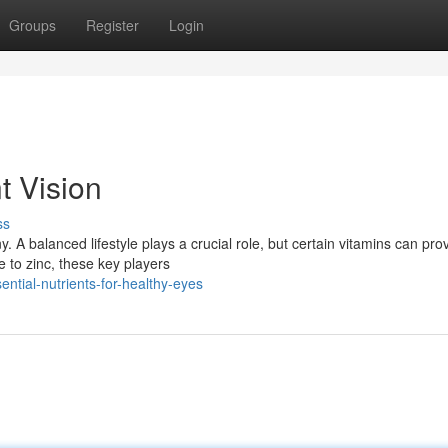
Groups
Register
Login
t Vision
ss
y. A balanced lifestyle plays a crucial role, but certain vitamins can pro
e to zinc, these key players
ntial-nutrients-for-healthy-eyes