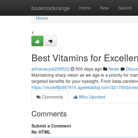
Home
bookmarkrange
Home
New
Submit
Home
1
Best Vitamins for Excellen
adrianauyat238522
500 days ago
News
Discu
Maintaining sharp vision as we age is a priority for man
targeted benefits for your eyesight. From beta-caroten
https://nicoleffjb887915.ageeksblog.com/32170054/esse
Comments
Who Upvoted
Comments
Submit a Comment
No HTML