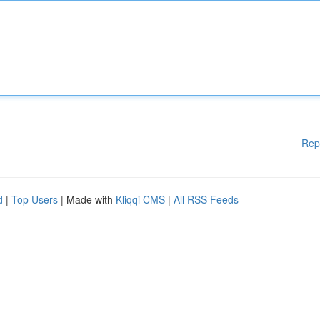
Rep
d
|
Top Users
| Made with
Kliqqi CMS
|
All RSS Feeds