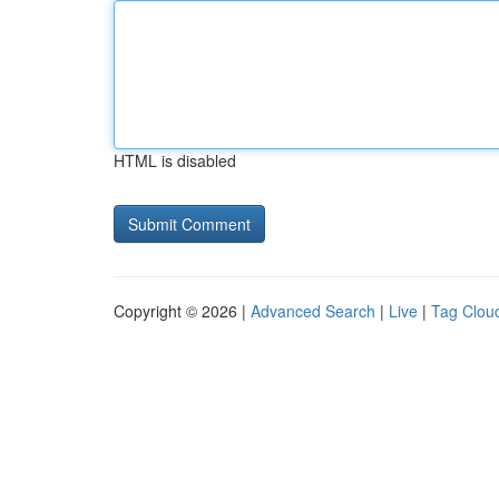
HTML is disabled
Copyright © 2026 |
Advanced Search
|
Live
|
Tag Clou