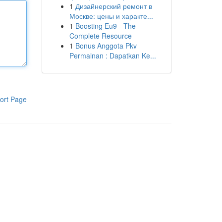
1
Дизайнерский ремонт в
Москве: цены и характе...
1
Boosting Eu9 - The
Complete Resource
1
Bonus Anggota Pkv
Permainan : Dapatkan Ke...
ort Page