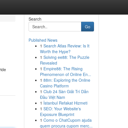
Search
Go
Published News
1
Search Atlas Review: Is It
Worth the Hype?
1
Solving ee88: The Puzzle
Revealed
1
Empire88: The Rising
vide
Phenomenon of Online En...
1
88m: Exploring the Online
Casino Platform
1
Club 24 Sàn Giải Trí Dẫn
Đầu Việt Nam
1
İstanbul Refakat Hizmeti
1
SEO: Your Website's
Exposure Blueprint
1
Como o ChatCupom ajuda
quem procura cupom merc...