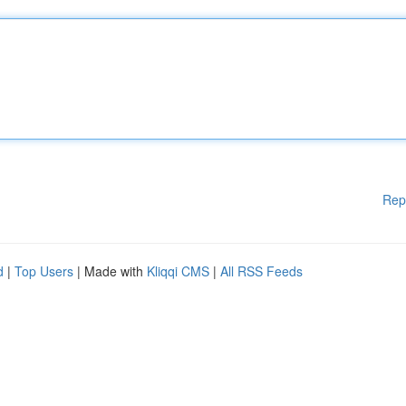
Rep
d
|
Top Users
| Made with
Kliqqi CMS
|
All RSS Feeds