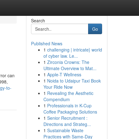
Search
Go
Published News
1
challenging | intricate} world
of cyber law. Le...
1
Zirconia Crowns: The
Ultimate Overview to Mat...
1
Apple-T Wellness
rror can
1
Noida to Udaipur Taxi Book
1998,
Your Ride Now
gy-to-
1
Revealing the Aesthetic
Compendium
1
Professionals in K-Cup
Coffee Packaging Solutions
1
Senior Recruitment :
Directions and Strateg...
1
Sustainable Waste
Practices with Same-Day