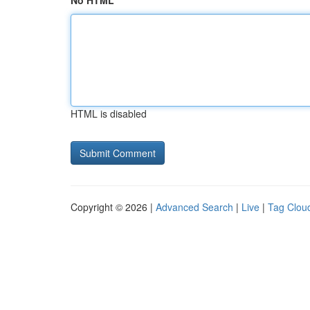
No HTML
HTML is disabled
Copyright © 2026 |
Advanced Search
|
Live
|
Tag Clou