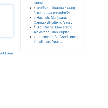
Rubbi...
1
หวยไทย: เปิดเผยเคล็ดลับสู่
โชคลาภและความสำเร็จ
1
Hashish, Marijuana,
Cannabis|Piattella, Sasso, ...
1
Slot Online: MawarToto,
Alexistogel, dan Rupiah...
1
Lancashire Air Conditioning
Installation: Your ...
ort Page