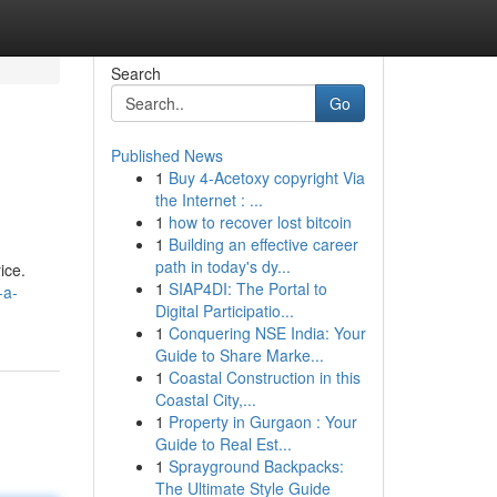
Search
Go
Published News
1
Buy 4-Acetoxy copyright Via
the Internet : ...
1
how to recover lost bitcoin
1
Building an effective career
path in today's dy...
ice.
1
SIAP4DI: The Portal to
-a-
Digital Participatio...
1
Conquering NSE India: Your
Guide to Share Marke...
1
Coastal Construction in this
Coastal City,...
1
Property in Gurgaon : Your
Guide to Real Est...
1
Sprayground Backpacks:
The Ultimate Style Guide