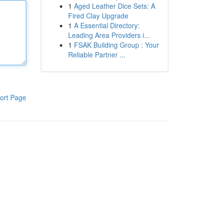
1
Aged Leather Dice Sets: A
Fired Clay Upgrade
1
A Essential Directory:
Leading Area Providers i...
1
FSAK Building Group : Your
Reliable Partner ...
ort Page