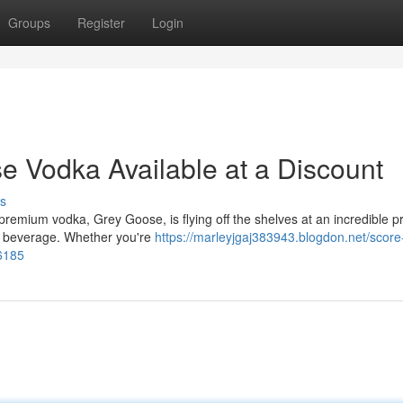
Groups
Register
Login
e Vodka Available at a Discount
s
premium vodka, Grey Goose, is flying off the shelves at an incredible pr
ic beverage. Whether you're
https://marleyjgaj383943.blogdon.net/score
46185