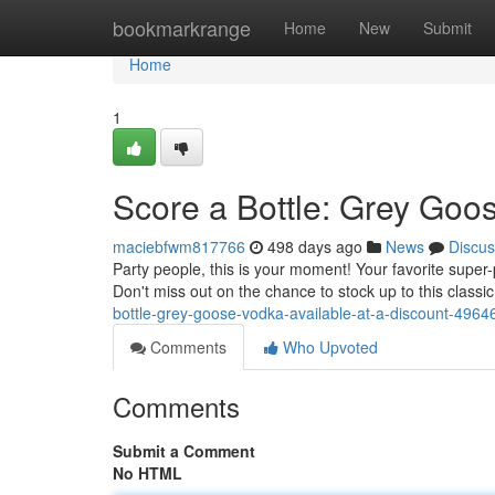
Home
bookmarkrange
Home
New
Submit
Home
1
Score a Bottle: Grey Goos
maciebfwm817766
498 days ago
News
Discus
Party people, this is your moment! Your favorite super-
Don't miss out on the chance to stock up to this class
bottle-grey-goose-vodka-available-at-a-discount-496
Comments
Who Upvoted
Comments
Submit a Comment
No HTML