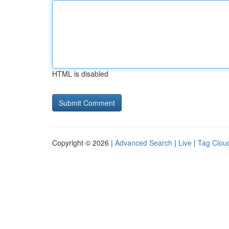
HTML is disabled
Copyright © 2026 |
Advanced Search
|
Live
|
Tag Clou