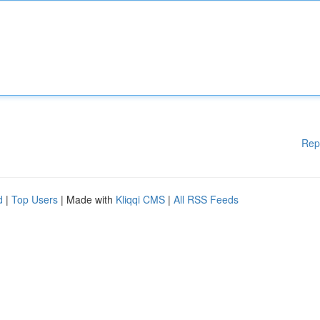
Rep
d
|
Top Users
| Made with
Kliqqi CMS
|
All RSS Feeds