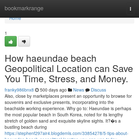
Home
bookmarkrange
Togg
navi
Home
1
How haeundae beach
Geopolitical Location can Save
You Time, Stress, and Money.
franky986bnx8
500 days ago
News
Discuss
Also, close by marketplaces present an opportunity to browse for
souvenirs and exclusive presents, incorporating into the
beachside working experience. Why go to: Haeundae is perhaps
the most popular beach in South Korea, noted for its lengthy
stretch of golden sand and exquisite skyline sights. It?�s a
bustling beach during
https://stephenf297air4.blogdemls.com/33854278/5-tips-about-