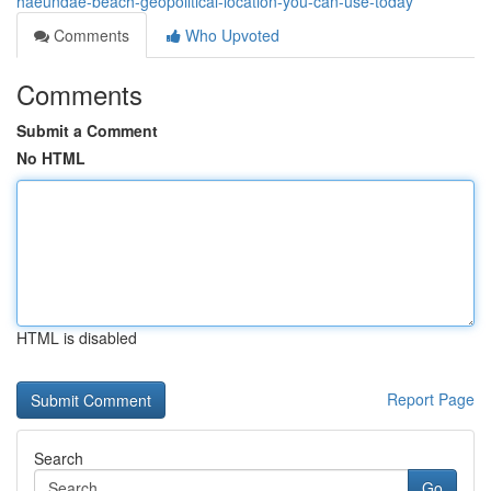
haeundae-beach-geopolitical-location-you-can-use-today
Comments
Who Upvoted
Comments
Submit a Comment
No HTML
HTML is disabled
Report Page
Search
Go