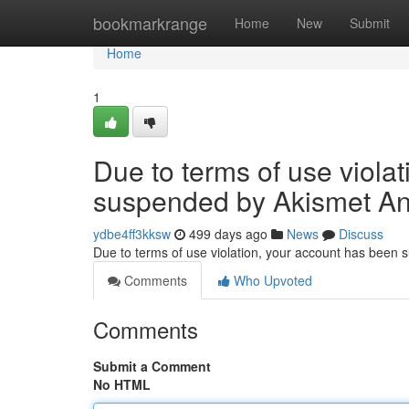
Home
bookmarkrange
Home
New
Submit
Home
1
Due to terms of use viola
suspended by Akismet An
ydbe4ff3kksw
499 days ago
News
Discuss
Due to terms of use violation, your account has been
Comments
Who Upvoted
Comments
Submit a Comment
No HTML