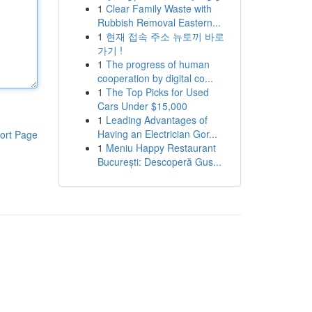
1
Clear Family Waste with
Rubbish Removal Eastern...
1
현재 접속 주소 뉴토끼 바로
가기 !
1
The progress of human
cooperation by digital co...
1
The Top Picks for Used
Cars Under $15,000
1
Leading Advantages of
Having an Electrician Gor...
ort Page
1
Meniu Happy Restaurant
București: Descoperă Gus...