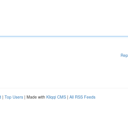
Rep
d
|
Top Users
| Made with
Kliqqi CMS
|
All RSS Feeds