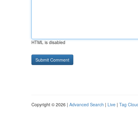
HTML is disabled
Copyright © 2026 |
Advanced Search
|
Live
|
Tag Clou