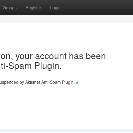
Groups
Register
Login
tion, your account has been
ti-Spam Plugin.
 suspended by Akismet Anti-Spam Plugin.
#