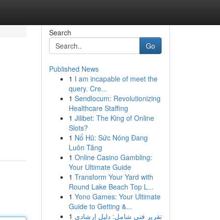
Search
Go
Published News
1
I am incapable of meet the
query. Cre...
1
Sendlocum: Revolutionizing
Healthcare Staffing
1
Jilibet: The King of Online
Slots?
1
Nổ Hũ: Sức Nóng Đang
Luôn Tăng
1
Online Casino Gambling:
Your Ultimate Guide
1
Transform Your Yard with
Round Lake Beach Top L...
1
Yono Games: Your Ultimate
Guide to Getting &...
1
تقرير فني شامل: دليل إرشادي