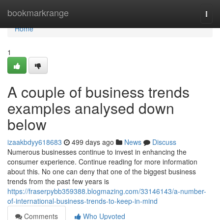
Home
bookmarkrange
Togg
navi
Home
1
A couple of business trends
examples analysed down
below
izaakbdyy618683
499 days ago
News
Discuss
Numerous businesses continue to invest in enhancing the
consumer experience. Continue reading for more information
about this. No one can deny that one of the biggest business
trends from the past few years is
https://fraserpybb359388.blogmazing.com/33146143/a-number-
of-international-business-trends-to-keep-in-mind
Comments
Who Upvoted