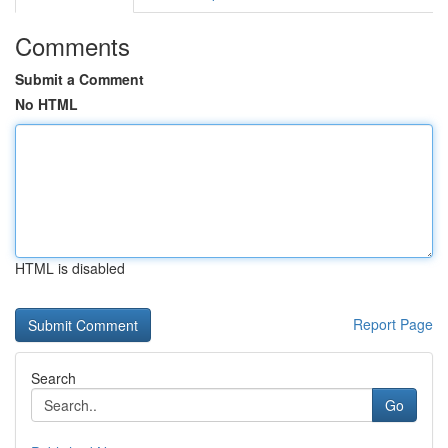
Comments
Submit a Comment
No HTML
HTML is disabled
Report Page
Search
Go