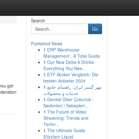
Search
Go
Published News
1
ERP Warehouse
Management : A Total Guide
1
Our New Delta-8 Drinks:
Everything You Nee...
1
ETF-Broker Vergleich: Die
besten Anbieter 2024
you get
1
مهر گستر ایران: راهنمای جامع
ideration
خدمات و محصولات
1
Genital Ülser Çukurluk :
Nedenleri | Sebepleri...
1
The Future of Video
Streaming: Trends and
Techn...
1
The Ultimate Guide
Etizolam Liquid