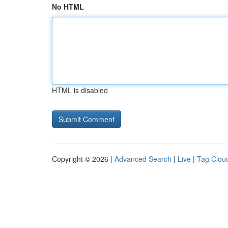
No HTML
HTML is disabled
Copyright © 2026 |
Advanced Search
|
Live
|
Tag Clou