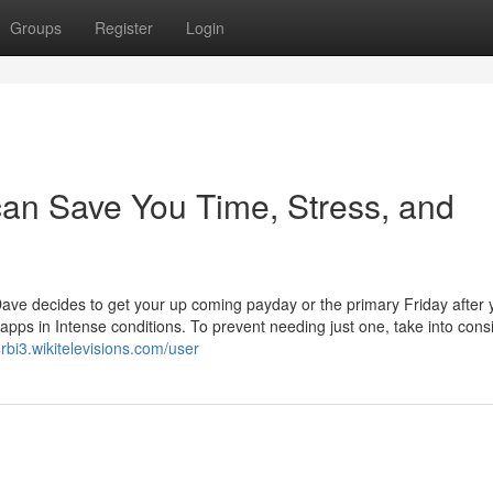
Groups
Register
Login
an Save You Time, Stress, and
ave decides to get your up coming payday or the primary Friday after 
pps in Intense conditions. To prevent needing just one, take into cons
rbi3.wikitelevisions.com/user