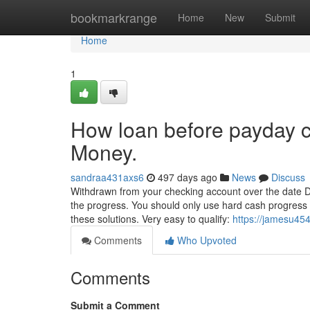
Home
bookmarkrange
Home
New
Submit
Home
1
How loan before payday c
Money.
sandraa431axs6
497 days ago
News
Discuss
Withdrawn from your checking account over the date D
the progress. You should only use hard cash progress a
these solutions. Very easy to qualify:
https://jamesu454
Comments
Who Upvoted
Comments
Submit a Comment