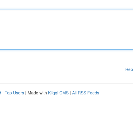
Rep
d
|
Top Users
| Made with
Kliqqi CMS
|
All RSS Feeds