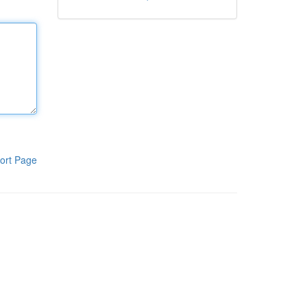
ort Page