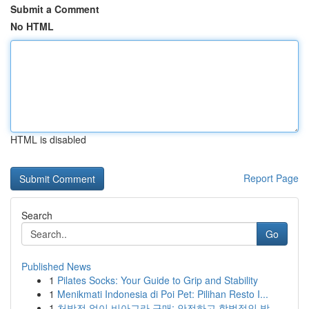
Submit a Comment
No HTML
HTML is disabled
Report Page
Search
Go
Published News
1
Pilates Socks: Your Guide to Grip and Stability
1
Menikmati Indonesia di Poi Pet: Pilihan Resto I...
1
처방전 없이 비아그라 구매: 안전하고 합법적인 방...