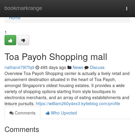
Home
bookmarkrange
Togg
navi
Home
1
Toa Payoh Shopping mall
nathan479l7fq9
495 days ago
News
Discuss
Overview Toa Payoh Shopping center is actually a lively retail and
amusement destination situated in the heart of Toa Payoh,
amongst Singapore's oldest housing estates. It provides a wide
variety of shopping options starting from style boutiques to
electronics merchants, and an array of eating establishments and
leisure pursuits.
https://william260y4ex3.kylieblog.com/profile
Comments
Who Upvoted
Comments