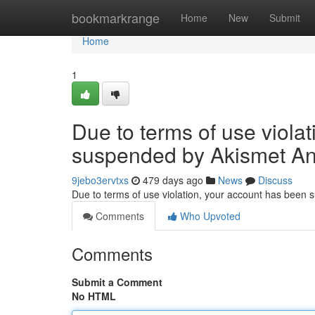
Home
bookmarkrange
Home
New
Submit
Home
1
Due to terms of use viola
suspended by Akismet An
9jebo3ervtxs
479 days ago
News
Discuss
Due to terms of use violation, your account has been
Comments
Who Upvoted
Comments
Submit a Comment
No HTML