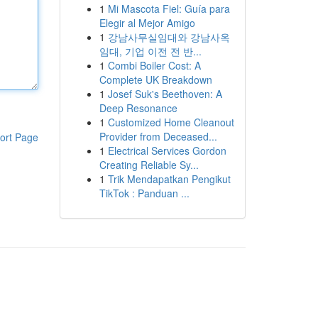
1
Mi Mascota Fiel: Guía para
Elegir al Mejor Amigo
1
강남사무실임대와 강남사옥
임대, 기업 이전 전 반...
1
Combi Boiler Cost: A
Complete UK Breakdown
1
Josef Suk's Beethoven: A
Deep Resonance
1
Customized Home Cleanout
Provider from Deceased...
ort Page
1
Electrical Services Gordon
Creating Reliable Sy...
1
Trik Mendapatkan Pengikut
TikTok : Panduan ...