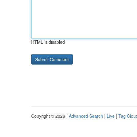
HTML is disabled
Copyright © 2026 |
Advanced Search
|
Live
|
Tag Clou