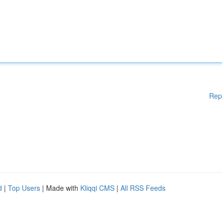
Rep
d
|
Top Users
| Made with
Kliqqi CMS
|
All RSS Feeds