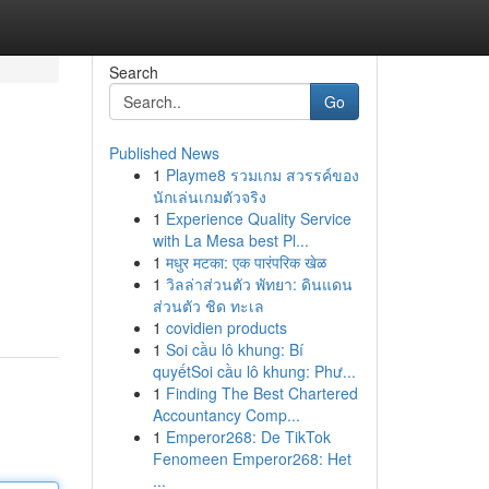
Search
Go
Published News
1
Playme8 รวมเกม สวรรค์ของ
นักเล่นเกมตัวจริง
1
Experience Quality Service
with La Mesa best Pl...
1
मधुर मटका: एक पारंपरिक खेळ
1
วิลล่าส่วนตัว พัทยา: ดินแดน
ส่วนตัว ชิด ทะเล
1
covidien products
1
Soi cầu lô khung: Bí
quyếtSoi cầu lô khung: Phư...
1
Finding The Best Chartered
Accountancy Comp...
1
Emperor268: De TikTok
Fenomeen Emperor268: Het
...