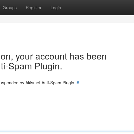
Groups
Register
Login
tion, your account has been
ti-Spam Plugin.
 suspended by Akismet Anti-Spam Plugin.
#