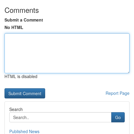
Comments
Submit a Comment
No HTML
HTML is disabled
Report Page
Search
Go
Published News