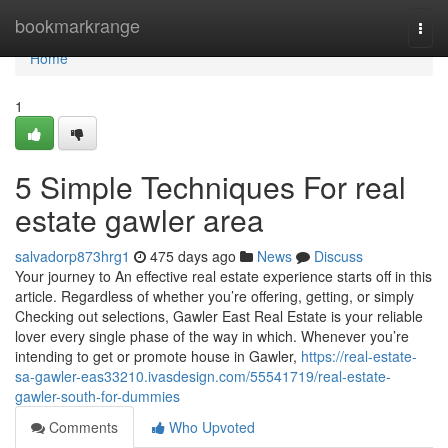
Home
bookmarkrange
Togg
navi
Home
1
5 Simple Techniques For real
estate gawler area
salvadorp873hrg1
475 days ago
News
Discuss
Your journey to An effective real estate experience starts off in this
article. Regardless of whether you’re offering, getting, or simply
Checking out selections, Gawler East Real Estate is your reliable
lover every single phase of the way in which. Whenever you’re
intending to get or promote house in Gawler,
https://real-estate-
sa-gawler-eas33210.ivasdesign.com/55541719/real-estate-
gawler-south-for-dummies
Comments
Who Upvoted