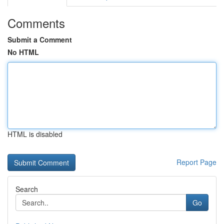
Comments
Submit a Comment
No HTML
HTML is disabled
Report Page
Search
Go