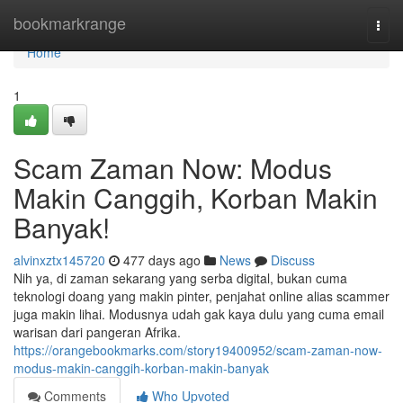
Home
bookmarkrange
Togg
navi
Home
1
Scam Zaman Now: Modus
Makin Canggih, Korban Makin
Banyak!
alvinxztx145720
477 days ago
News
Discuss
Nih ya, di zaman sekarang yang serba digital, bukan cuma
teknologi doang yang makin pinter, penjahat online alias scammer
juga makin lihai. Modusnya udah gak kaya dulu yang cuma email
warisan dari pangeran Afrika.
https://orangebookmarks.com/story19400952/scam-zaman-now-
modus-makin-canggih-korban-makin-banyak
Comments
Who Upvoted