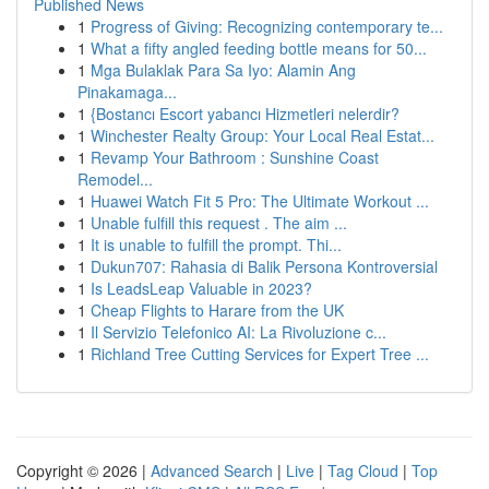
Published News
1
Progress of Giving: Recognizing contemporary te...
1
What a fifty angled feeding bottle means for 50...
1
Mga Bulaklak Para Sa Iyo: Alamin Ang
Pinakamaga...
1
{Bostancı Escort yabancı Hizmetleri nelerdir?
1
Winchester Realty Group: Your Local Real Estat...
1
Revamp Your Bathroom : Sunshine Coast
Remodel...
1
Huawei Watch Fit 5 Pro: The Ultimate Workout ...
1
Unable fulfill this request . The aim ...
1
It is unable to fulfill the prompt. Thi...
1
Dukun707: Rahasia di Balik Persona Kontroversial
1
Is LeadsLeap Valuable in 2023?
1
Cheap Flights to Harare from the UK
1
Il Servizio Telefonico AI: La Rivoluzione c...
1
Richland Tree Cutting Services for Expert Tree ...
Copyright © 2026 |
Advanced Search
|
Live
|
Tag Cloud
|
Top