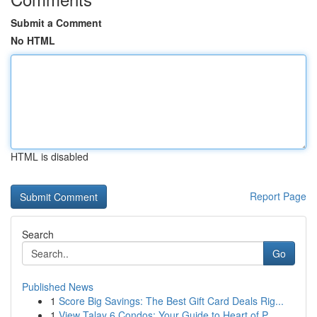
Submit a Comment
No HTML
HTML is disabled
Report Page
Search
Go
Published News
1
Score Big Savings: The Best Gift Card Deals Rig...
1
View Talay 6 Condos: Your Guide to Heart of P...