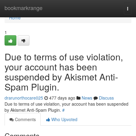
Home
bookmarkrange
Togg
navi
Home
1
Due to terms of use violation,
your account has been
suspended by Akismet Anti-
Spam Plugin.
drarunorthocare025
477 days ago
News
Discuss
Due to terms of use violation, your account has been suspended
by Akismet Anti-Spam Plugin.
#
Comments
Who Upvoted
Comments