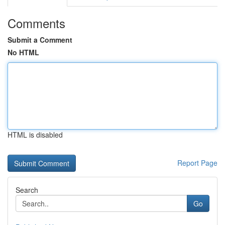
Comments
Submit a Comment
No HTML
HTML is disabled
Report Page
Search
Go