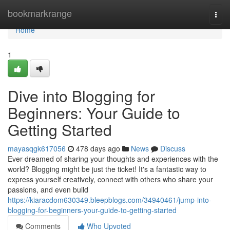
Home
bookmarkrange
Togg
navi
Home
1
Dive into Blogging for
Beginners: Your Guide to
Getting Started
mayasqgk617056
478 days ago
News
Discuss
Ever dreamed of sharing your thoughts and experiences with the
world? Blogging might be just the ticket! It's a fantastic way to
express yourself creatively, connect with others who share your
passions, and even build
https://kiaracdom630349.bleepblogs.com/34940461/jump-into-
blogging-for-beginners-your-guide-to-getting-started
Comments
Who Upvoted