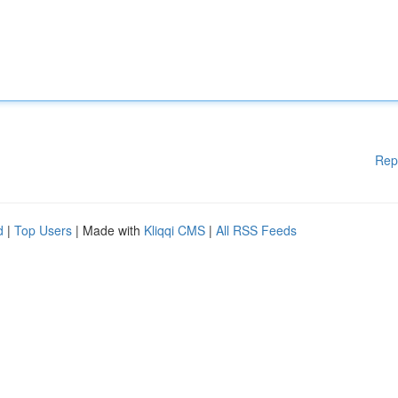
Rep
d
|
Top Users
| Made with
Kliqqi CMS
|
All RSS Feeds