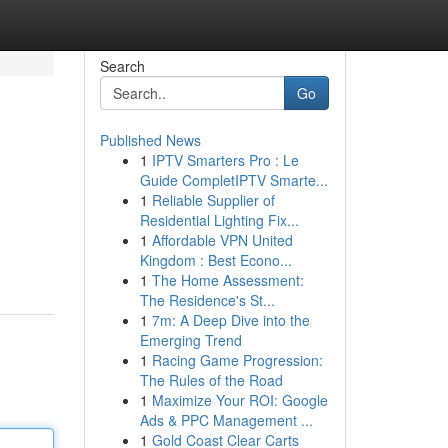
Search
Go
Published News
1
IPTV Smarters Pro : Le
Guide CompletIPTV Smarte...
1
Reliable Supplier of
Residential Lighting Fix...
1
Affordable VPN United
Kingdom : Best Econo...
1
The Home Assessment:
The Residence's St...
1
7m: A Deep Dive into the
Emerging Trend
1
Racing Game Progression:
The Rules of the Road
1
Maximize Your ROI: Google
Ads & PPC Management ...
1
Gold Coast Clear Carts