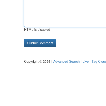
HTML is disabled
Copyright © 2026 |
Advanced Search
|
Live
|
Tag Clou