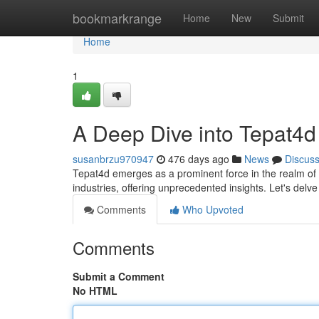
Home
bookmarkrange
Home
New
Submit
Home
1
A Deep Dive into Tepat4d
susanbrzu970947
476 days ago
News
Discus
Tepat4d emerges as a prominent force in the realm of m
industries, offering unprecedented insights. Let's delv
Comments
Who Upvoted
Comments
Submit a Comment
No HTML