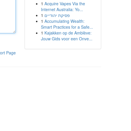
1
Acquire Vapes Via the
Internet Australia: Yo...
1
פסיקת יהודיים
1
Accumulating Wealth:
Smart Practices for a Safe...
1
Kajakken op de Amblève:
Jouw Gids voor een Onve...
ort Page