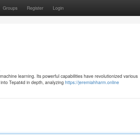
Groups
Register
Login
s
achine learning. Its powerful capabilities have revolutionized various
e into Tepat4d in depth, analyzing
https://jeremiahharm.online