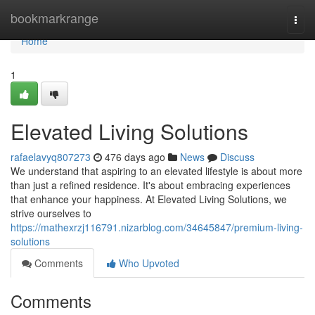
Home
bookmarkrange
Togg
navi
Home
1
Elevated Living Solutions
rafaelavyq807273
476 days ago
News
Discuss
We understand that aspiring to an elevated lifestyle is about more
than just a refined residence. It's about embracing experiences
that enhance your happiness. At Elevated Living Solutions, we
strive ourselves to
https://mathexrzj116791.nizarblog.com/34645847/premium-living-
solutions
Comments
Who Upvoted
Comments