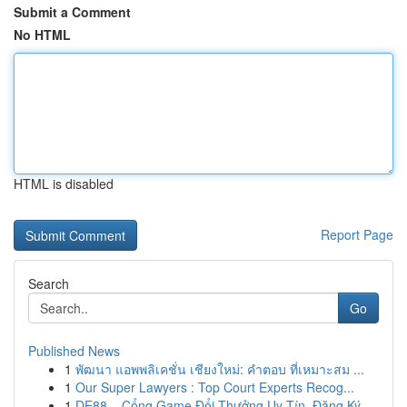
Submit a Comment
No HTML
HTML is disabled
Report Page
Search
Go
Published News
1
พัฒนา แอพพลิเคชั่น เชียงใหม่: คำตอบ ที่เหมาะสม ...
1
Our Super Lawyers : Top Court Experts Recog...
1
DE88 – Cổng Game Đổi Thưởng Uy Tín, Đăng Ký