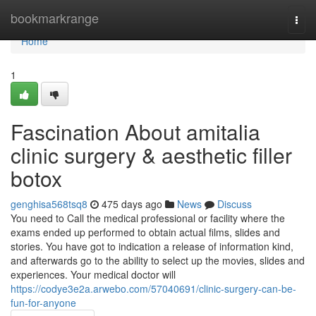
Home
bookmarkrange
Togg
navi
Home
1
Fascination About amitalia
clinic surgery & aesthetic filler
botox
genghisa568tsq8
475 days ago
News
Discuss
You need to Call the medical professional or facility where the
exams ended up performed to obtain actual films, slides and
stories. You have got to indication a release of information kind,
and afterwards go to the ability to select up the movies, slides and
experiences. Your medical doctor will
https://codye3e2a.arwebo.com/57040691/clinic-surgery-can-be-
fun-for-anyone