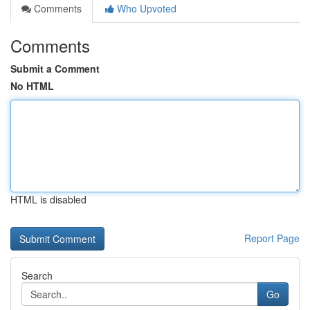
Comments
Who Upvoted
Comments
Submit a Comment
No HTML
HTML is disabled
Report Page
Search
Go