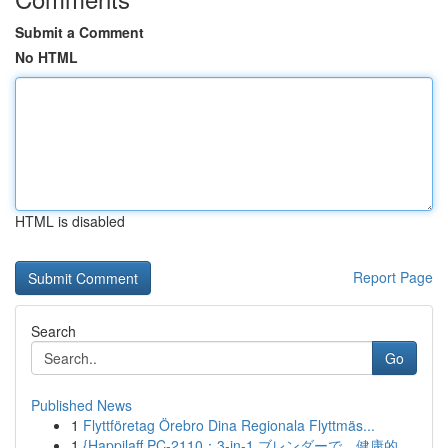
Submit a Comment
No HTML
HTML is disabled
Report Page
Search
Go
Published News
1
Flyttföretag Örebro Dina Regionala Flyttmäs...
1
{Happilaff PC-2110：3-in-1 ブレンダーで、健康的...