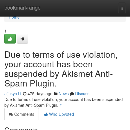
Home
bookmarkrange
Togg
navi
Home
1
Due to terms of use violation,
your account has been
suspended by Akismet Anti-
Spam Plugin.
ajinkya11
475 days ago
News
Discuss
Due to terms of use violation, your account has been suspended
by Akismet Anti-Spam Plugin.
#
Comments
Who Upvoted
Comments