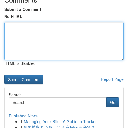
Submit a Comment
No HTML
HTML is disabled
Report Page
Search
Go
Published News
1
Managing Your Bills : A Guide to Tracker...
1
新加坡爽吧 八爽：当区 夜间娱乐 新宠？