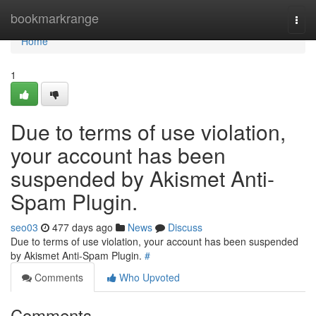
Home
bookmarkrange
Togg
navi
Home
1
Due to terms of use violation,
your account has been
suspended by Akismet Anti-
Spam Plugin.
seo03
477 days ago
News
Discuss
Due to terms of use violation, your account has been suspended
by Akismet Anti-Spam Plugin.
#
Comments
Who Upvoted
Comments