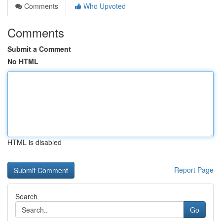
Comments
Who Upvoted
Comments
Submit a Comment
No HTML
HTML is disabled
Report Page
Search
Go