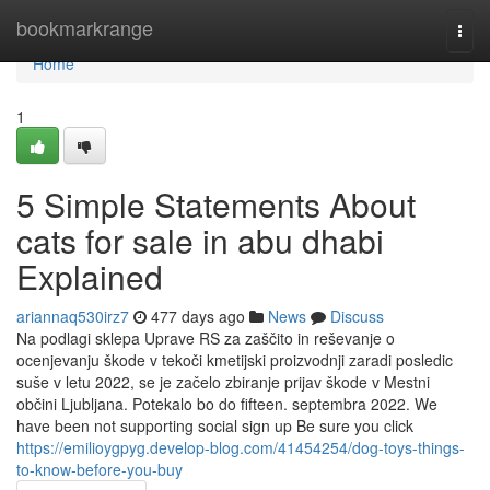
Home
bookmarkrange
Togg
navi
Home
1
5 Simple Statements About
cats for sale in abu dhabi
Explained
ariannaq530irz7
477 days ago
News
Discuss
Na podlagi sklepa Uprave RS za zaščito in reševanje o
ocenjevanju škode v tekoči kmetijski proizvodnji zaradi posledic
suše v letu 2022, se je začelo zbiranje prijav škode v Mestni
občini Ljubljana. Potekalo bo do fifteen. septembra 2022. We
have been not supporting social sign up Be sure you click
https://emilioygpyg.develop-blog.com/41454254/dog-toys-things-
to-know-before-you-buy