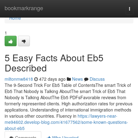
Home
bookmarkrange
Togg
navi
Home
1
5 Easy Facts About Eb5
Described
miltonmw8418
472 days ago
News
Discuss
The 9-Second Trick For Eb5 Table of ContentsThe smart Trick of
Eb5 That Nobody is Talking AboutThe smart Trick of Eb5 That
Nobody is Talking AboutThe Eb5 PDFsFavorable reviews from
formerly represented clients. High authorization rates for previous
applications. Understanding of international immigration methods
in various other countries. Fluency in
https://lawyers-near-
me94602.develop-blog.com/41677562/some-known-questions-
about-eb5
Comments
Who Upvoted