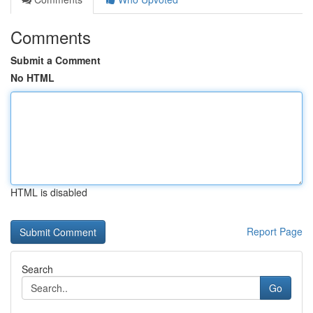
Comments
Submit a Comment
No HTML
HTML is disabled
Report Page
Search
Go