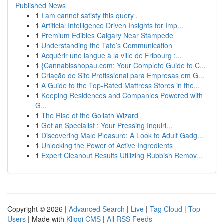
Published News
1
I am cannot satisfy this query .
1
Artificial Intelligence Driven Insights for Imp...
1
Premium Edibles Calgary Near Stampede
1
Understanding the Tato’s Communication
1
Acquérir une langue à la ville de Fribourg :...
1
{Cannabisshopau.com: Your Complete Guide to C...
1
Criação de Site Profissional para Empresas em G...
1
A Guide to the Top-Rated Mattress Stores in the...
1
Keeping Residences and Companies Powered with
G...
1
The Rise of the Goliath Wizard
1
Get an Specialist : Your Pressing Inquiri...
1
Discovering Male Pleasure: A Look to Adult Gadg...
1
Unlocking the Power of Active Ingredients
1
Expert Cleanout Results Utilizing Rubbish Remov...
Copyright © 2026 |
Advanced Search
|
Live
|
Tag Cloud
|
Top
Users
| Made with
Kliqqi CMS
|
All RSS Feeds